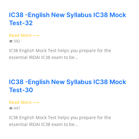
IC38 -English New Syllabus IC38 Mock
Test-32
Read More ⟶
592
IC38 English Mock Test helps you prepare for the
essential IRDAI IC38 exam to be...
IC38 -English New Syllabus IC38 Mock
Test-30
Read More ⟶
447
IC38 English Mock Test helps you prepare for the
essential IRDAI IC38 exam to be...