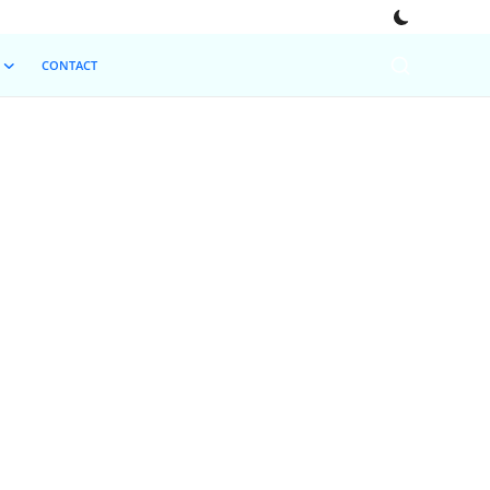
CONTACT