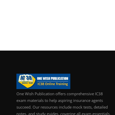
One Wish Publication offers comprehensive IC38
exam materials to help aspiring insurance agents
succeed. Our resources include mock tests, detailed
notes, and study guides, covering all exam essentials.