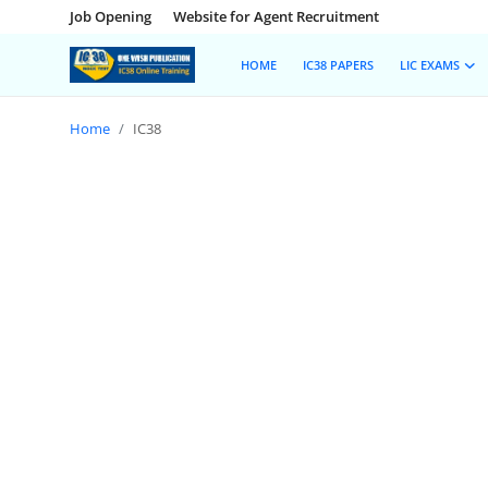
Job Opening
Website for Agent Recruitment
HOME
IC38 PAPERS
LIC EXAMS
Home
IC38
Home
Job Opening
Website for Agent Recruitment
IC38 Papers
LIC Exams
III Exam Mock Test
Insurance Agent Support
LIC Information