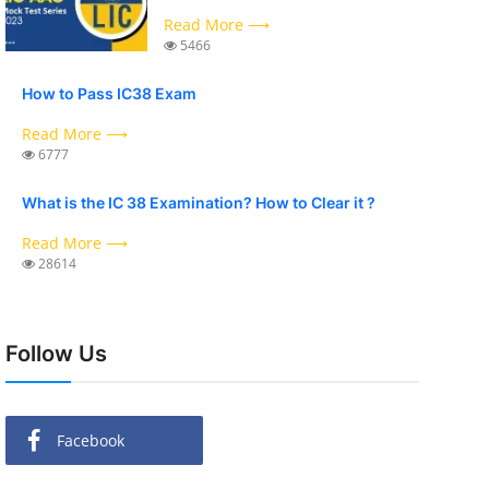
Read More ⟶
5466
How to Pass IC38 Exam
Read More ⟶
6777
What is the IC 38 Examination? How to Clear it ?
Read More ⟶
28614
Follow Us
Facebook