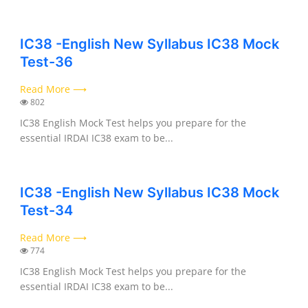
IC38 -English New Syllabus IC38 Mock
Test-36
Read More ⟶
802
IC38 English Mock Test helps you prepare for the
essential IRDAI IC38 exam to be...
IC38 -English New Syllabus IC38 Mock
Test-34
Read More ⟶
774
IC38 English Mock Test helps you prepare for the
essential IRDAI IC38 exam to be...