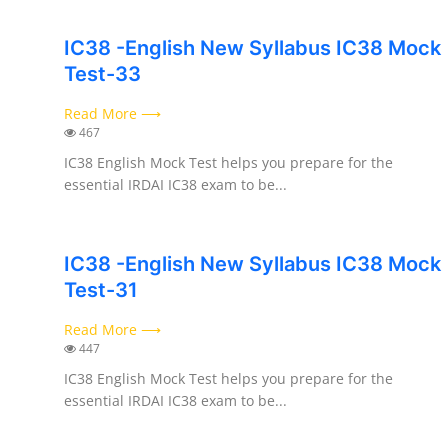
IC38 -English New Syllabus IC38 Mock
Test-33
Read More ⟶
467
IC38 English Mock Test helps you prepare for the
essential IRDAI IC38 exam to be...
IC38 -English New Syllabus IC38 Mock
Test-31
Read More ⟶
447
IC38 English Mock Test helps you prepare for the
essential IRDAI IC38 exam to be...