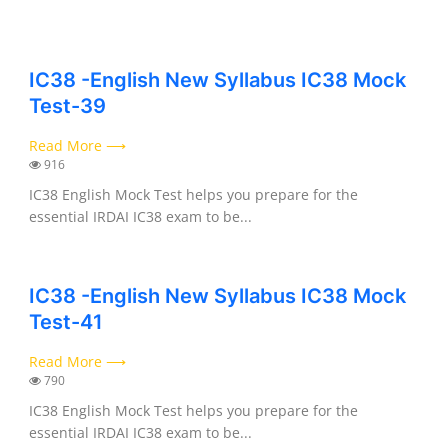
IC38 -English New Syllabus IC38 Mock
Test-39
Read More ⟶
916
IC38 English Mock Test helps you prepare for the
essential IRDAI IC38 exam to be...
IC38 -English New Syllabus IC38 Mock
Test-41
Read More ⟶
790
IC38 English Mock Test helps you prepare for the
essential IRDAI IC38 exam to be...