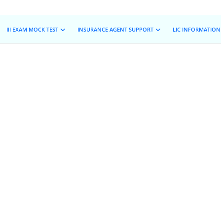
III EXAM MOCK TEST
INSURANCE AGENT SUPPORT
LIC INFORMATION