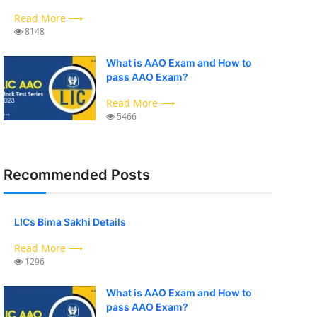
Read More ⟶
8148
What is AAO Exam and How to
pass AAO Exam?
Read More ⟶
5466
Recommended Posts
LICs Bima Sakhi Details
Read More ⟶
1296
What is AAO Exam and How to
pass AAO Exam?