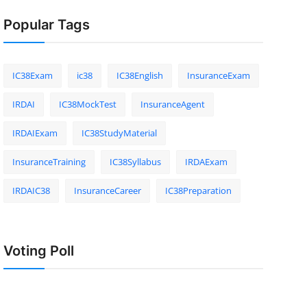
Popular Tags
IC38Exam
ic38
IC38English
InsuranceExam
IRDAI
IC38MockTest
InsuranceAgent
IRDAIExam
IC38StudyMaterial
InsuranceTraining
IC38Syllabus
IRDAExam
IRDAIC38
InsuranceCareer
IC38Preparation
Voting Poll