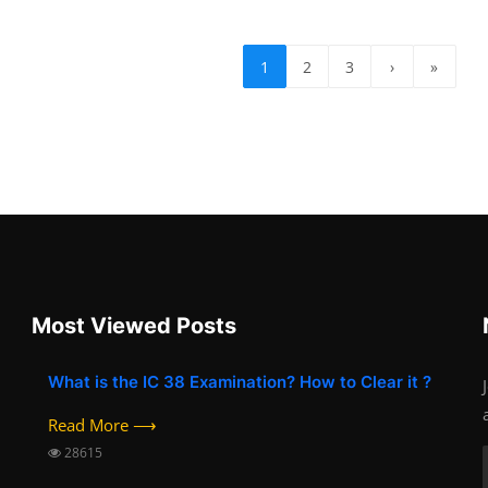
1
2
3
›
»
Most Viewed Posts
What is the IC 38 Examination? How to Clear it ?
Read More ⟶
28615