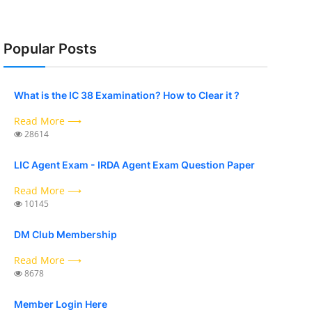
Popular Posts
What is the IC 38 Examination? How to Clear it ?
Read More ⟶
28614
LIC Agent Exam - IRDA Agent Exam Question Paper
Read More ⟶
10145
DM Club Membership
Read More ⟶
8678
Member Login Here