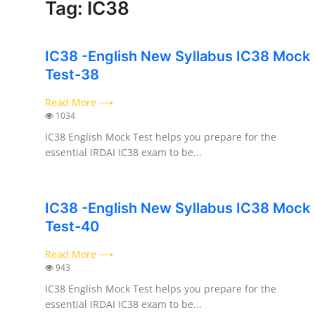
Tag: IC38
Contact
IC38 -English New Syllabus IC38 Mock
Test-38
Read More ⟶
1034
IC38 English Mock Test helps you prepare for the
essential IRDAI IC38 exam to be...
IC38 -English New Syllabus IC38 Mock
Test-40
Read More ⟶
943
IC38 English Mock Test helps you prepare for the
essential IRDAI IC38 exam to be...