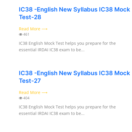
IC38 -English New Syllabus IC38 Mock
Test-28
Read More ⟶
461
IC38 English Mock Test helps you prepare for the
essential IRDAI IC38 exam to be...
IC38 -English New Syllabus IC38 Mock
Test-27
Read More ⟶
404
IC38 English Mock Test helps you prepare for the
essential IRDAI IC38 exam to be...