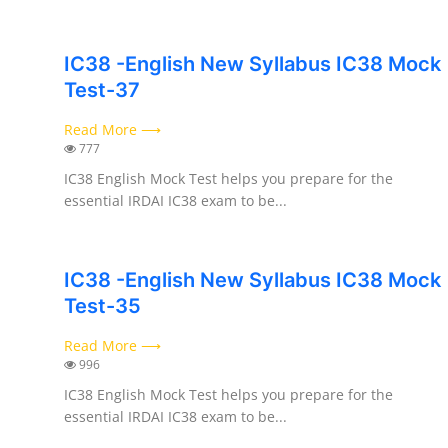
IC38 -English New Syllabus IC38 Mock
Test-37
Read More ⟶
777
IC38 English Mock Test helps you prepare for the
essential IRDAI IC38 exam to be...
IC38 -English New Syllabus IC38 Mock
Test-35
Read More ⟶
996
IC38 English Mock Test helps you prepare for the
essential IRDAI IC38 exam to be...