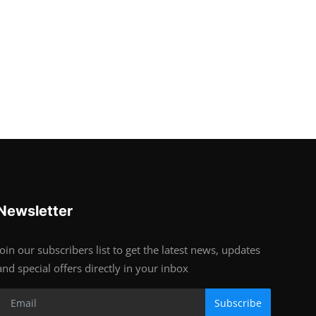
Newsletter
Join our subscribers list to get the latest news, updates
and special offers directly in your inbox
Subscribe