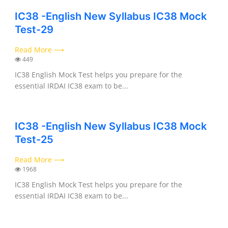
IC38 -English New Syllabus IC38 Mock
Test-29
Read More ⟶
449
IC38 English Mock Test helps you prepare for the
essential IRDAI IC38 exam to be...
IC38 -English New Syllabus IC38 Mock
Test-25
Read More ⟶
1968
IC38 English Mock Test helps you prepare for the
essential IRDAI IC38 exam to be...