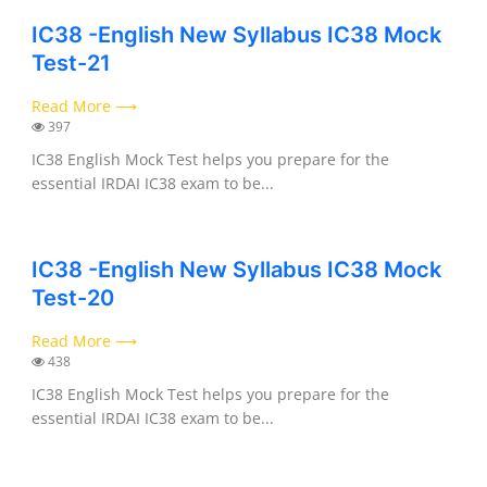
IC38 -English New Syllabus IC38 Mock
Test-21
Read More ⟶
397
IC38 English Mock Test helps you prepare for the
essential IRDAI IC38 exam to be...
IC38 -English New Syllabus IC38 Mock
Test-20
Read More ⟶
438
IC38 English Mock Test helps you prepare for the
essential IRDAI IC38 exam to be...