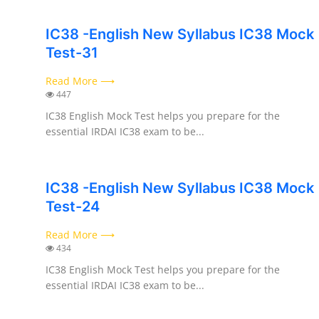
IC38 -English New Syllabus IC38 Mock
Test-31
Read More ⟶
447
IC38 English Mock Test helps you prepare for the
essential IRDAI IC38 exam to be...
IC38 -English New Syllabus IC38 Mock
Test-24
Read More ⟶
434
IC38 English Mock Test helps you prepare for the
essential IRDAI IC38 exam to be...