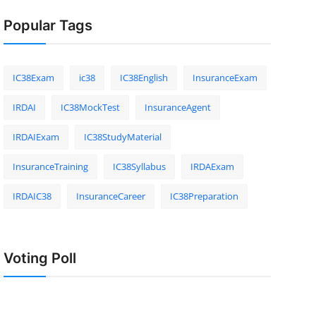
Popular Tags
IC38Exam
ic38
IC38English
InsuranceExam
IRDAI
IC38MockTest
InsuranceAgent
IRDAIExam
IC38StudyMaterial
InsuranceTraining
IC38Syllabus
IRDAExam
IRDAIC38
InsuranceCareer
IC38Preparation
Voting Poll