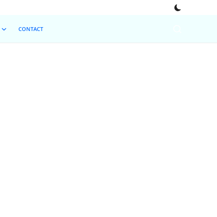
CONTACT