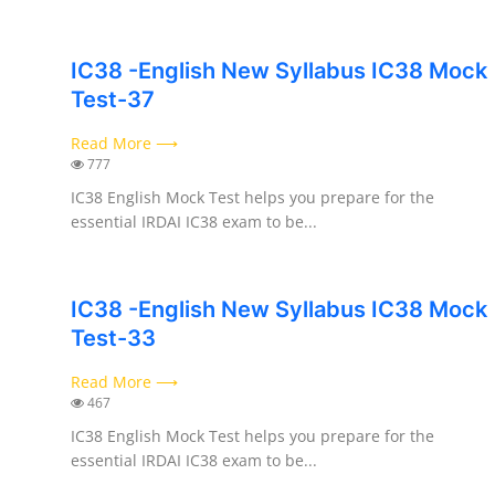
IC38 -English New Syllabus IC38 Mock
Test-37
Read More ⟶
777
IC38 English Mock Test helps you prepare for the
essential IRDAI IC38 exam to be...
IC38 -English New Syllabus IC38 Mock
Test-33
Read More ⟶
467
IC38 English Mock Test helps you prepare for the
essential IRDAI IC38 exam to be...