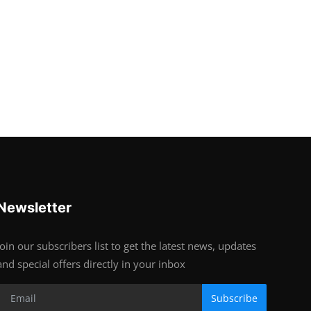
Newsletter
Join our subscribers list to get the latest news, updates
and special offers directly in your inbox
Subscribe