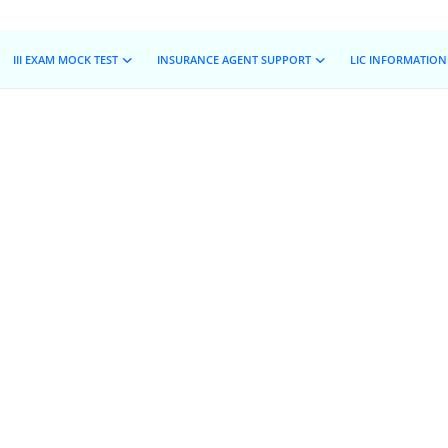
III EXAM MOCK TEST
INSURANCE AGENT SUPPORT
LIC INFORMATION