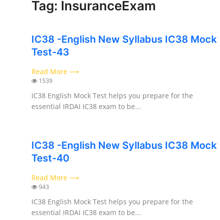
Tag: InsuranceExam
Contact
IC38 -English New Syllabus IC38 Mock
Test-43
Read More ⟶
1539
IC38 English Mock Test helps you prepare for the
essential IRDAI IC38 exam to be...
IC38 -English New Syllabus IC38 Mock
Test-40
Read More ⟶
943
IC38 English Mock Test helps you prepare for the
essential IRDAI IC38 exam to be...