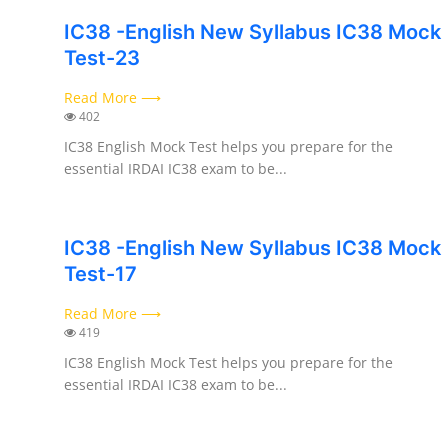
IC38 -English New Syllabus IC38 Mock
Test-23
Read More ⟶
402
IC38 English Mock Test helps you prepare for the
essential IRDAI IC38 exam to be...
IC38 -English New Syllabus IC38 Mock
Test-17
Read More ⟶
419
IC38 English Mock Test helps you prepare for the
essential IRDAI IC38 exam to be...