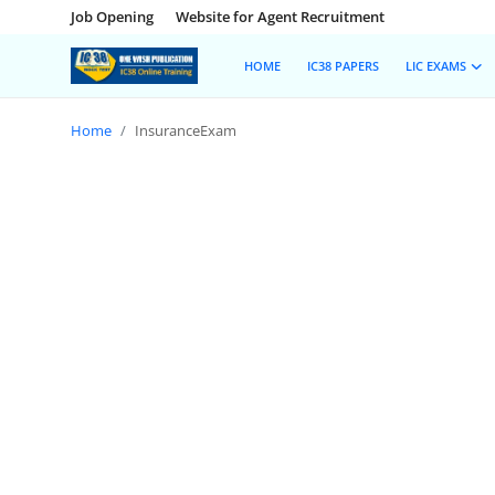
Job Opening
Website for Agent Recruitment
HOME
IC38 PAPERS
LIC EXAMS
Home
InsuranceExam
Home
Job Opening
Website for Agent Recruitment
IC38 Papers
LIC Exams
III Exam Mock Test
Insurance Agent Support
LIC Information