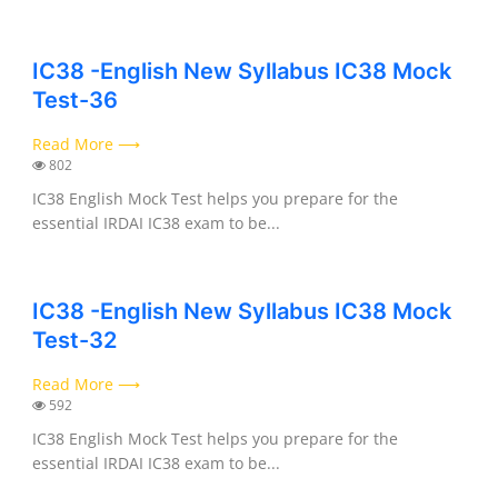
IC38 -English New Syllabus IC38 Mock
Test-36
Read More ⟶
802
IC38 English Mock Test helps you prepare for the
essential IRDAI IC38 exam to be...
IC38 -English New Syllabus IC38 Mock
Test-32
Read More ⟶
592
IC38 English Mock Test helps you prepare for the
essential IRDAI IC38 exam to be...