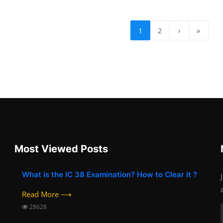
1
2
›
»
Most Viewed Posts
What is the IC 38 Examination? How to Clear it ?
Read More ⟶
28628