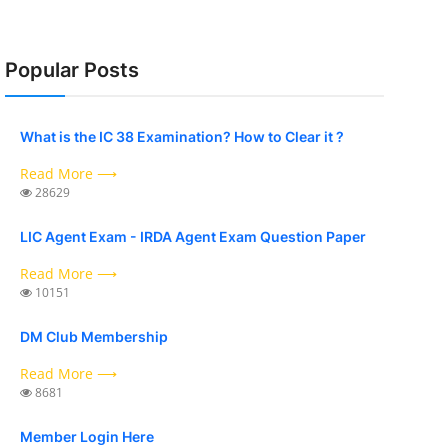
Popular Posts
What is the IC 38 Examination? How to Clear it ?
Read More ⟶
28629
LIC Agent Exam - IRDA Agent Exam Question Paper
Read More ⟶
10151
DM Club Membership
Read More ⟶
8681
Member Login Here