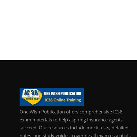
One Wish Publication offers comprehensive IC38
exam materials to help aspiring insurance agents
succeed. Our resources include mock tests, detailed
notes, and study guides, covering all exam essentials.