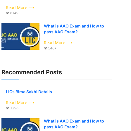
Read More ⟶
8149
What is AAO Exam and How to
pass AAO Exam?
Read More ⟶
5467
Recommended Posts
LICs Bima Sakhi Details
Read More ⟶
1296
What is AAO Exam and How to
pass AAO Exam?