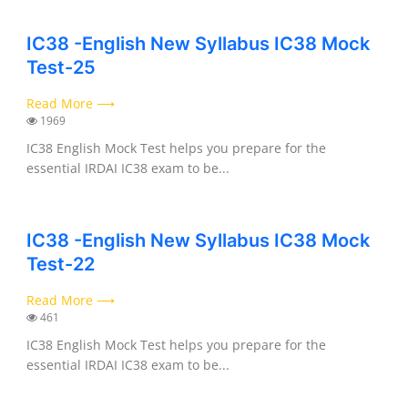
IC38 -English New Syllabus IC38 Mock
Test-25
Read More ⟶
1969
IC38 English Mock Test helps you prepare for the
essential IRDAI IC38 exam to be...
IC38 -English New Syllabus IC38 Mock
Test-22
Read More ⟶
461
IC38 English Mock Test helps you prepare for the
essential IRDAI IC38 exam to be...