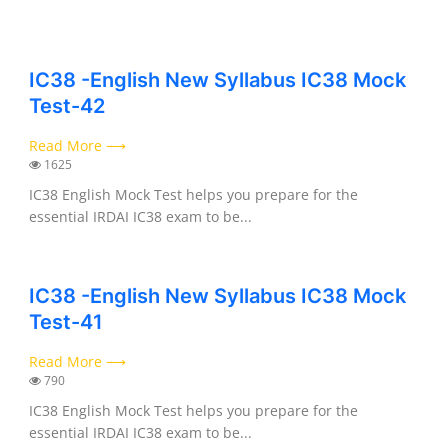
IC38 -English New Syllabus IC38 Mock
Test-42
Read More ⟶
1625
IC38 English Mock Test helps you prepare for the
essential IRDAI IC38 exam to be...
IC38 -English New Syllabus IC38 Mock
Test-41
Read More ⟶
790
IC38 English Mock Test helps you prepare for the
essential IRDAI IC38 exam to be...