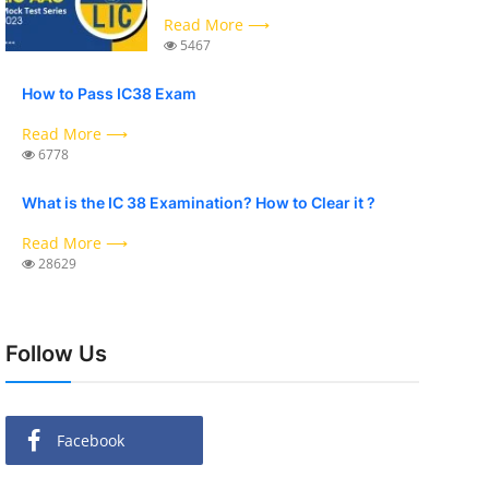
Read More ⟶
5467
How to Pass IC38 Exam
Read More ⟶
6778
What is the IC 38 Examination? How to Clear it ?
Read More ⟶
28629
Follow Us
Facebook