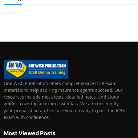
One Wish Publication offers comprehensive IC38 exam
materials to help aspiring insurance agents succeed. Our
resources include mock tests, detailed notes, and study
guides, covering all exam essentials. We aim to simplify
your preparation and ensure you're ready to pass the IC38
exam with confidence.
Most Viewed Posts