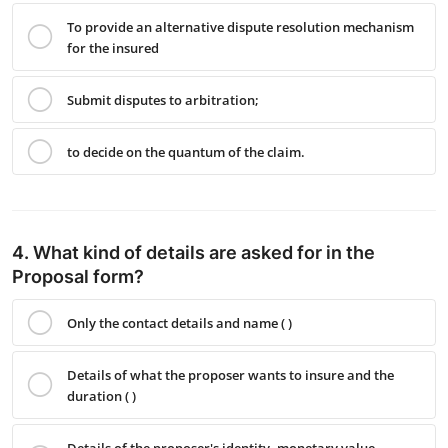
To provide an alternative dispute resolution mechanism
for the insured
Submit disputes to arbitration;
to decide on the quantum of the claim.
4. What kind of details are asked for in the
Proposal form?
Only the contact details and name ( )
Details of what the proposer wants to insure and the
duration ( )
Details of the proposer's identity, monetary value