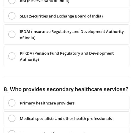
RBI (Reserve Bank of India)
SEBI (Securities and Exchange Board of India)
IRDAI (Insurance Regulatory and Development Authority
of India)
PFRDA (Pension Fund Regulatory and Development
Authority)
8. Who provides secondary healthcare services?
Primary healthcare providers
Medical specialists and other health professionals