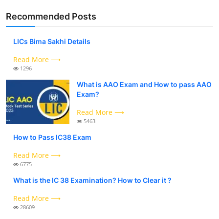
Recommended Posts
LICs Bima Sakhi Details
Read More ⟶
1296
What is AAO Exam and How to pass AAO
Exam?
Read More ⟶
5463
How to Pass IC38 Exam
Read More ⟶
6775
What is the IC 38 Examination? How to Clear it ?
Read More ⟶
28609