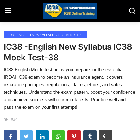
IC38 - ENGLISH NEW SYLLABUS IC38 MOCK TEST
Home
IC38 -English New Syllabus IC38
Job Opening
Mock Test-38
Website for Agent Recruitment
IC38 English Mock Test helps you prepare for the essential
IRDAI IC38 exam to become an insurance agent. It covers
IC38 Papers
insurance principles, regulations, claims, ethics, and sales
techniques. Understand the exam pattern, boost your confidence
LIC Exams
and achieve success with our mock tests. Practice well and
pass the exam on your first attempt!
III Exam Mock Test
1034
Insurance Agent Support
LIC Information