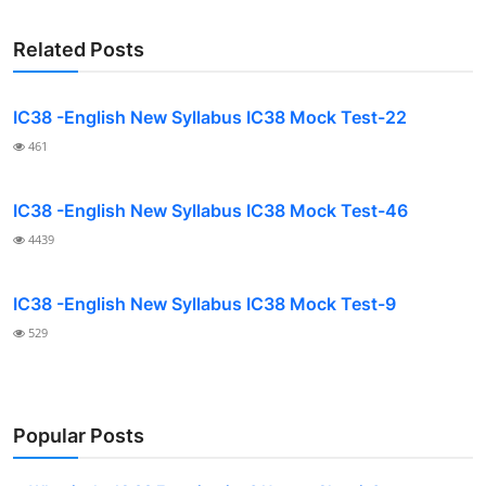
Related Posts
IC38 -English New Syllabus IC38 Mock Test-22
461
IC38 -English New Syllabus IC38 Mock Test-46
4439
IC38 -English New Syllabus IC38 Mock Test-9
529
Popular Posts