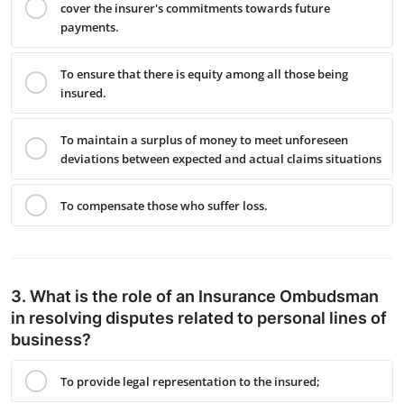
cover the insurer's commitments towards future
payments.
To ensure that there is equity among all those being
insured.
To maintain a surplus of money to meet unforeseen
deviations between expected and actual claims situations
To compensate those who suffer loss.
3. What is the role of an Insurance Ombudsman
in resolving disputes related to personal lines of
business?
To provide legal representation to the insured;