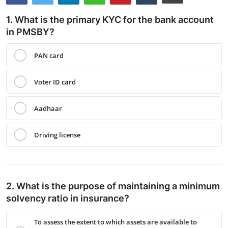
Contact
1. What is the primary KYC for the bank account
in PMSBY?
PAN card
Voter ID card
Aadhaar
Driving license
2. What is the purpose of maintaining a minimum
solvency ratio in insurance?
To assess the extent to which assets are available to