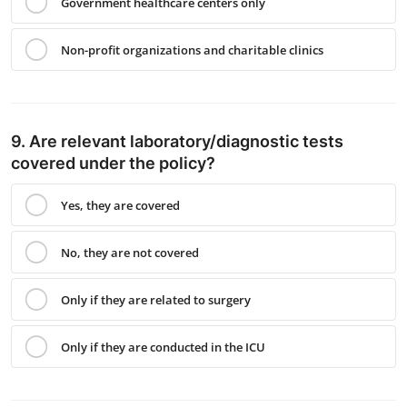
Government healthcare centers only
Non-profit organizations and charitable clinics
9. Are relevant laboratory/diagnostic tests
covered under the policy?
Yes, they are covered
No, they are not covered
Only if they are related to surgery
Only if they are conducted in the ICU