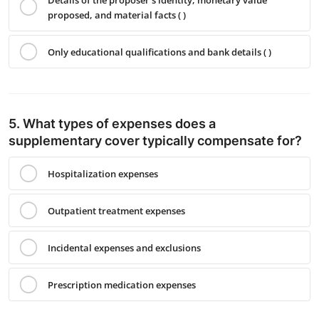
proposed, and material facts ( )
Only educational qualifications and bank details ( )
5. What types of expenses does a
supplementary cover typically compensate for?
Hospitalization expenses
Outpatient treatment expenses
Incidental expenses and exclusions
Prescription medication expenses