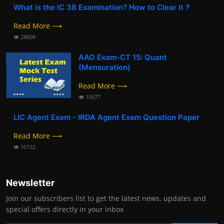
What is the IC 38 Examination? How to Clear it ?
Read More ⟶
28608
AAO Exam-CT 15: Quant
(Mensuration)
Read More ⟶
10577
LIC Agent Exam - IRDA Agent Exam Question Paper
Read More ⟶
10132
Newsletter
Join our subscribers list to get the latest news, updates and
special offers directly in your inbox