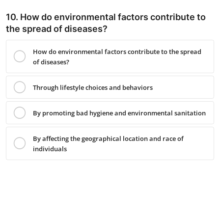
10. How do environmental factors contribute to
the spread of diseases?
How do environmental factors contribute to the spread
of diseases?
Through lifestyle choices and behaviors
By promoting bad hygiene and environmental sanitation
By affecting the geographical location and race of
individuals