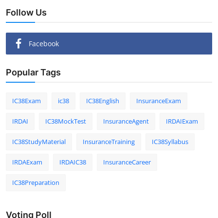
Follow Us
Facebook
Popular Tags
IC38Exam
ic38
IC38English
InsuranceExam
IRDAI
IC38MockTest
InsuranceAgent
IRDAIExam
IC38StudyMaterial
InsuranceTraining
IC38Syllabus
IRDAExam
IRDAIC38
InsuranceCareer
IC38Preparation
Voting Poll