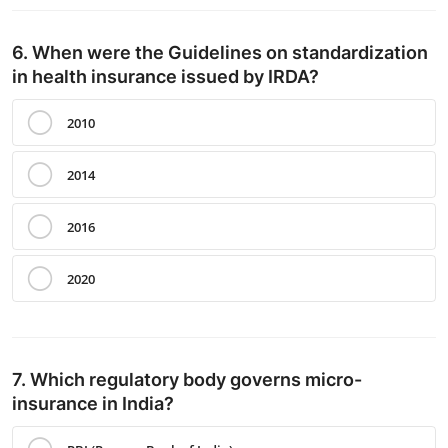
6. When were the Guidelines on standardization
in health insurance issued by IRDA?
2010
2014
2016
2020
7. Which regulatory body governs micro-
insurance in India?