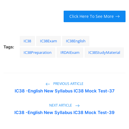
Click Here To See More
IC38
IC38Exam
IC38English
Tags:
IC38Preparation
IRDAIExam
IC38StudyMaterial
PREVIOUS ARTICLE
IC38 -English New Syllabus IC38 Mock Test-37
NEXT ARTICLE
IC38 -English New Syllabus IC38 Mock Test-39