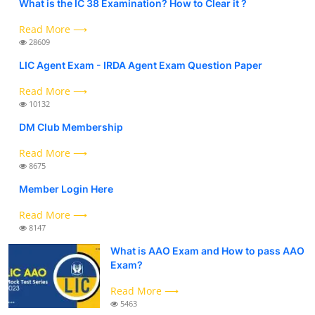
What is the IC 38 Examination? How to Clear it ?
Read More ⟶
28609
LIC Agent Exam - IRDA Agent Exam Question Paper
Read More ⟶
10132
DM Club Membership
Read More ⟶
8675
Member Login Here
Read More ⟶
8147
What is AAO Exam and How to pass AAO
Exam?
Read More ⟶
5463