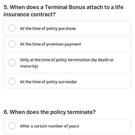
5. When does a Terminal Bonus attach to a life
insurance contract?
At the time of policy purchase
At the time of premium payment
Only at the time of policy termination (by death or
maturity)
At the time of policy surrender
6. When does the policy terminate?
After a certain number of years