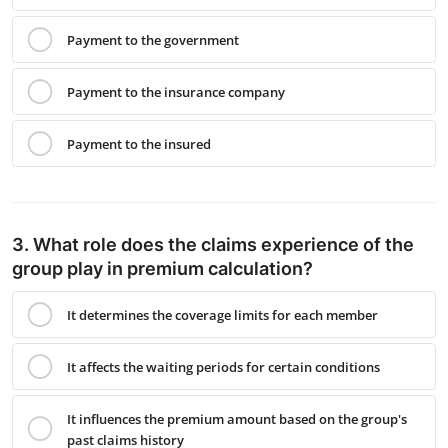
Payment to the government
Payment to the insurance company
Payment to the insured
3. What role does the claims experience of the
group play in premium calculation?
It determines the coverage limits for each member
It affects the waiting periods for certain conditions
It influences the premium amount based on the group's
past claims history