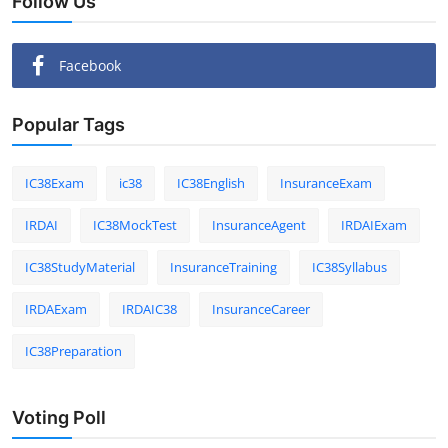
Follow Us
Facebook
Popular Tags
IC38Exam
ic38
IC38English
InsuranceExam
IRDAI
IC38MockTest
InsuranceAgent
IRDAIExam
IC38StudyMaterial
InsuranceTraining
IC38Syllabus
IRDAExam
IRDAIC38
InsuranceCareer
IC38Preparation
Voting Poll