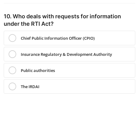
10. Who deals with requests for information
under the RTI Act?
Chief Public Information Officer (CPIO)
Insurance Regulatory & Development Authority
Public authorities
The IRDAI