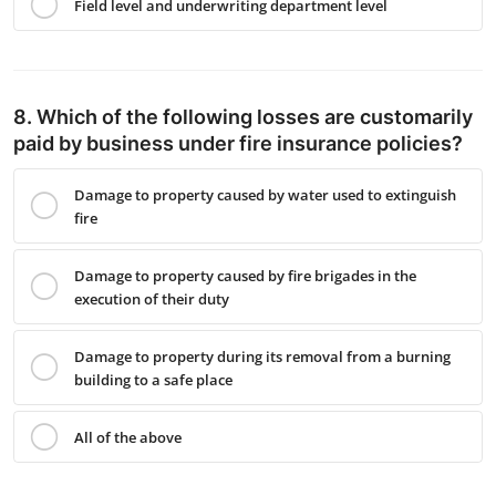
Field level and underwriting department level
8. Which of the following losses are customarily
paid by business under fire insurance policies?
Damage to property caused by water used to extinguish
fire
Damage to property caused by fire brigades in the
execution of their duty
Damage to property during its removal from a burning
building to a safe place
All of the above