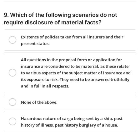
9. Which of the following scenarios do not
require disclosure of material facts?
Existence of policies taken from all insurers and their
present status.
All questions in the proposal form or application for
insurance are considered to be material, as these relate
to various aspects of the subject matter of insurance and
its exposure to risk. They need to be answered truthfully
and in full in all respects.
None of the above.
Hazardous nature of cargo being sent by a ship, past
history of illness, past history burglary of a house.