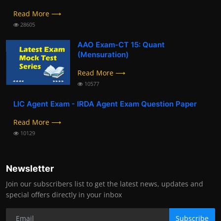
Read More ⟶
28605
AAO Exam-CT 15: Quant
(Mensuration)
Read More ⟶
10577
LIC Agent Exam - IRDA Agent Exam Question Paper
Read More ⟶
10129
Newsletter
Join our subscribers list to get the latest news, updates and
special offers directly in your inbox
Subscribe