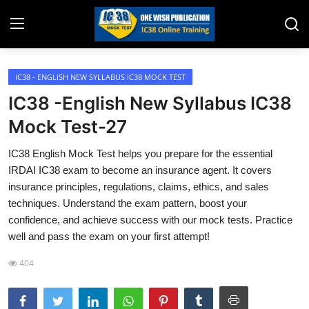
IC38 - ENGLISH NEW SYLLABUS IC38 MOCK TEST
Home
IC38 -English New Syllabus IC38
Job Opening
Mock Test-27
Website for Agent Recruitment
IC38 English Mock Test helps you prepare for the essential
IRDAI IC38 exam to become an insurance agent. It covers
IC38 Papers
insurance principles, regulations, claims, ethics, and sales
techniques. Understand the exam pattern, boost your
LIC Exams
confidence, and achieve success with our mock tests. Practice
well and pass the exam on your first attempt!
III Exam Mock Test
404
Insurance Agent Support
LIC Information