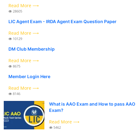
Read More ⟶
28605
LIC Agent Exam - IRDA Agent Exam Question Paper
Read More ⟶
10129
DM Club Membership
Read More ⟶
8675
Member Login Here
Read More ⟶
8146
What is AAO Exam and How to pass AAO
Exam?
Read More ⟶
5462