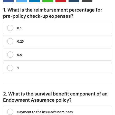
Contact
1. What is the reimbursement percentage for
pre-policy check-up expenses?
0.1
0.25
0.5
1
2. What is the survival benefit component of an
Endowment Assurance policy?
Payment to the insured's nominees