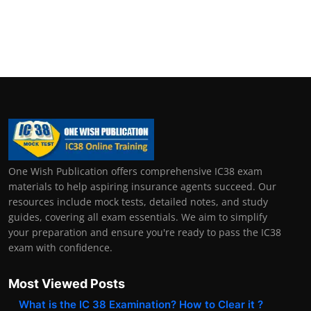
One Wish Publication offers comprehensive IC38 exam
materials to help aspiring insurance agents succeed. Our
resources include mock tests, detailed notes, and study
guides, covering all exam essentials. We aim to simplify
your preparation and ensure you're ready to pass the IC38
exam with confidence.
Most Viewed Posts
What is the IC 38 Examination? How to Clear it ?