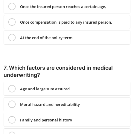
Once the insured person reaches a certain age,
Once compensation is paid to any insured person,
At the end of the policy term
7. Which factors are considered in medical
underwriting?
Age and large sum assured
Moral hazard and hereditability
Family and personal history