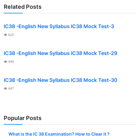
Related Posts
IC38 -English New Syllabus IC38 Mock Test-3
620
IC38 -English New Syllabus IC38 Mock Test-29
449
IC38 -English New Syllabus IC38 Mock Test-30
447
Popular Posts
What is the IC 38 Examination? How to Clear it ?