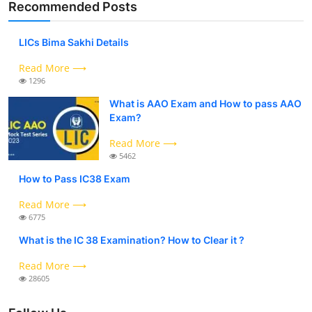
Recommended Posts
LICs Bima Sakhi Details
Read More ⟶
1296
What is AAO Exam and How to pass AAO
Exam?
Read More ⟶
5462
How to Pass IC38 Exam
Read More ⟶
6775
What is the IC 38 Examination? How to Clear it ?
Read More ⟶
28605