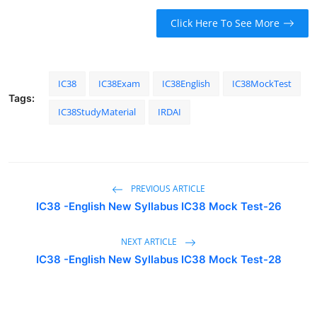
Click Here To See More
IC38
IC38Exam
IC38English
IC38MockTest
Tags:
IC38StudyMaterial
IRDAI
PREVIOUS ARTICLE
IC38 -English New Syllabus IC38 Mock Test-26
NEXT ARTICLE
IC38 -English New Syllabus IC38 Mock Test-28