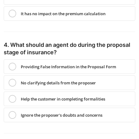
It has no impact on the premium calculation
4. What should an agent do during the proposal
stage of insurance?
Providing False Information in the Proposal Form
No clarifying details from the proposer
Help the customer in completing formalities
Ignore the proposer's doubts and concerns