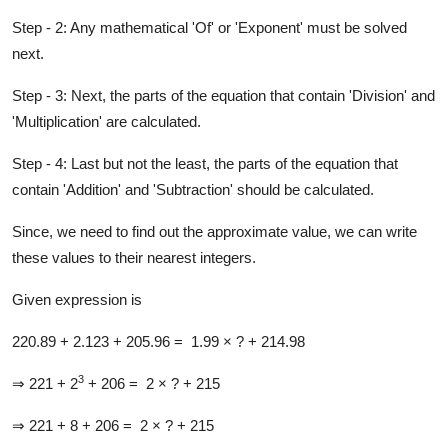
Step - 2: Any mathematical 'Of' or 'Exponent' must be solved
next.
Step - 3: Next, the parts of the equation that contain 'Division' and
'Multiplication' are calculated.
Step - 4: Last but not the least, the parts of the equation that
contain 'Addition' and 'Subtraction' should be calculated.
Since, we need to find out the approximate value, we can write
these values to their nearest integers.
Given expression is
220.89 + 2.12
3
+ 205.96 = 1.99 × ? + 214.98
3
⇒ 221 + 2
+ 206 = 2 × ? + 215
⇒ 221 + 8 + 206 = 2 × ? + 215