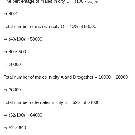
The percentage of males in city D = (100 - 60)%
⇒ 40%
Total number of males in city D = 40% of 50000
⇒ (40/100) × 50000
⇒ 40 × 500
⇒ 20000
Total number of males in city A and D together = 16000 + 20000
⇒ 36000
Total number of females in city B = 52% of 64000
⇒ (52/100) × 64000
⇒ 52 × 640