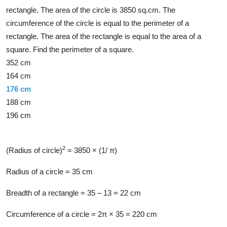
rectangle. The area of the circle is 3850 sq.cm. The
circumference of the circle is equal to the perimeter of a
rectangle. The area of the rectangle is equal to the area of a
square. Find the perimeter of a square.
352 cm
164 cm
176 cm
188 cm
196 cm
Solution
2
(Radius of circle)
= 3850 × (1/ π)
Radius of a circle = 35 cm
Breadth of a rectangle = 35 – 13 = 22 cm
Circumference of a circle = 2π × 35 = 220 cm