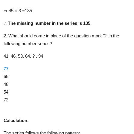
⇒ 45 × 3 =135
∴
The missing number in the series is 135.
2. What should come in place of the question mark '?' in the
following number series?
41, 46, 53, 64, ? , 94
77
65
48
54
72
Solution
Calculation:
The series follows the following pattern: