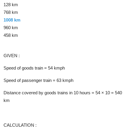
128 km
768 km
1008 km
960 km
458 km
Solution
GIVEN :
Speed of goods train = 54 kmph
Speed of passenger train = 63 kmph
Distance covered by goods trains in 10 hours = 54 × 10 = 540
km
CALCULATION :