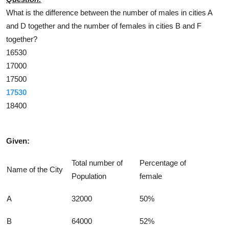
What is the difference between the number of males in cities A
and D together and the number of females in cities B and F
together?
16530
17000
17500
17530
18400
Solution
Given:
Total number of
Percentage of
Name of the City
Population
female
A
32000
50%
B
64000
52%