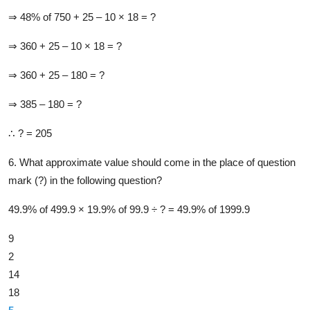
⇒ 48% of 750 + 25 –​ 10 ×​ 18 = ?
⇒ 360 + 25 –​ 10 ×​ 18 = ?
⇒ 360 + 25 –​ 180 = ?
⇒ 385 –​ 180 = ?
∴ ? = 205
6. What approximate value should come in the place of question
mark (?) in the following question?
49.9% of 499.9 × 19.9% of 99.9 ÷ ? = 49.9% of 1999.9
9
2
14
18