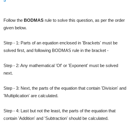
5
Solution
Follow the
BODMAS
rule to solve this question, as per the order
given below.
Step - 1: Parts of an equation enclosed in 'Brackets' must be
solved first, and following BODMAS rule in the bracket -
Step - 2: Any mathematical 'Of' or 'Exponent' must be solved
next.
Step - 3: Next, the parts of the equation that contain 'Division' and
'Multiplication' are calculated.
Step - 4: Last but not the least, the parts of the equation that
contain 'Addition' and 'Subtraction' should be calculated.