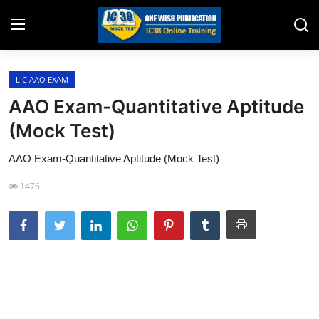
LIC AAO EXAM
Home
AAO Exam-Quantitative Aptitude
Job Opening
(Mock Test)
Website for Agent Recruitment
AAO Exam-Quantitative Aptitude (Mock Test)
IC38 Papers
1476
LIC Exams
III Exam Mock Test
Insurance Agent Support
LIC Information