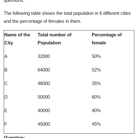
questions.
The following table shows the total population in 6 different cities
and the percentage of females in them.
Name of the
Total number of
Percentage of
City
Population
female
A
32000
50%
B
64000
52%
C
48000
35%
D
50000
60%
E
40000
40%
F
45000
45%
Question: