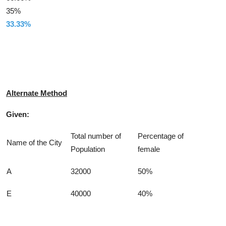
35%
33.33%
Solution
Alternate Method
Given:
Total number of
Percentage of
Name of the City
Population
female
A
32000
50%
E
40000
40%