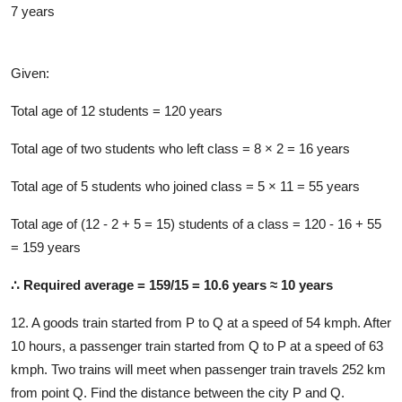
7 years
Solution
Given:
Total age of 12 students = 120 years
Total age of two students who left class = 8 × 2 = 16 years
Total age of 5 students who joined class = 5 × 11 = 55 years
Total age of (12 - 2 + 5 = 15) students of a class = 120 - 16 + 55
= 159 years
∴ Required average = 159/15 = 10.6 years ≈ 10 years
12. A goods train started from P to Q at a speed of 54 kmph. After
10 hours, a passenger train started from Q to P at a speed of 63
kmph. Two trains will meet when passenger train travels 252 km
from point Q. Find the distance between the city P and Q.