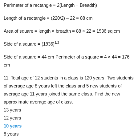
Perimeter of a rectangle = 2(Length + Breadth)
Length of a rectangle = (220/2) – 22 = 88 cm
Area of square = length × breadth = 88 × 22 = 1936 sq.cm
1/2
Side of a square = (1936)
Side of a square = 44 cm Perimeter of a square = 4 × 44 = 176
cm
11. Total age of 12 students in a class is 120 years. Two students
of average age 8 years left the class and 5 new students of
average age 11 years joined the same class. Find the new
approximate average age of class.
13 years
12 years
10 years
8 years