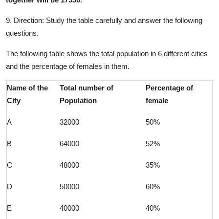
9. Direction:
Study the table carefully and answer the following
questions.
The following table shows the total population in 6 different cities
and the percentage of females in them.
Name of the
Total number of
Percentage of
City
Population
female
A
32000
50%
B
64000
52%
C
48000
35%
D
50000
60%
E
40000
40%