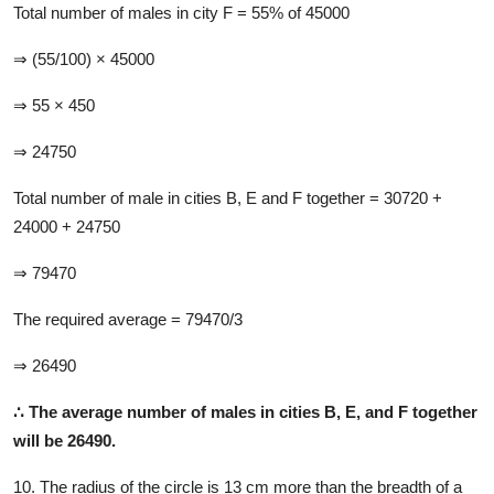
Total number of males in city F = 55% of 45000
⇒ (55/100) × 45000
⇒ 55 × 450
⇒ 24750
Total
number of male in cities B, E and F together = 30720 +
24000 + 24750
⇒ 79470
The required average = 79470/3
⇒ 26490
∴ T
he average number of males in cities B, E, and F together
will be 26490.
10. The radius of the circle is 13 cm more than the breadth of a