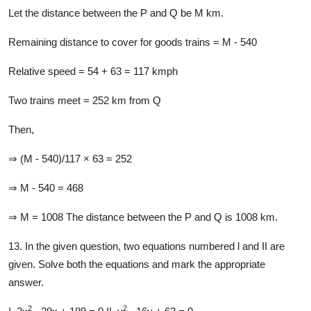
Let the distance between the P and Q be M km.
Remaining distance to cover for goods trains = M - 540
Relative speed = 54 + 63 = 117 kmph
Two trains meet = 252 km from Q
Then,
⇒ (M - 540)/117 × 63 = 252
⇒ M - 540 = 468
⇒ M = 1008 The distance between the P and Q is 1008 km.
13. In the given question, two equations numbered l and II are
given. Solve both the equations and mark the appropriate
answer.
2
2