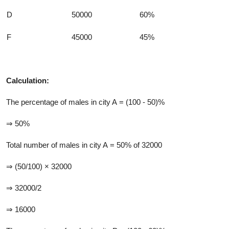
D
50000
60%
F
45000
45%
Calculation:
The percentage of males in city A = (100 - 50)%
⇒ 50%
Total number of males in city A = 50% of 32000
⇒ (50/100) × 32000
⇒ 32000/2
⇒ 16000