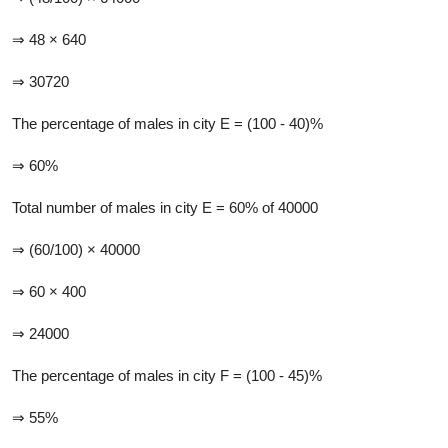
⇒ 48 × 640
⇒ 30720
The percentage of males in city E = (100 - 40)%
⇒ 60%
Total number of males in city E = 60% of 40000
⇒ (60/100) × 40000
⇒ 60 × 400
⇒ 24000
The percentage of males in city F = (100 - 45)%
⇒ 55%