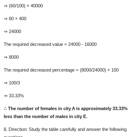
⇒ (60/100) × 40000
⇒ 60 × 400
⇒ 24000
The required decreased value = 24000 - 16000
⇒ 8000
The required decreased percentage = (8000/24000) × 100
⇒ 100/3
⇒ 33.33%
∴
The number of females in city A is approximately 33.33%
less than the number of males in city E.
8. Direction:
Study the table carefully and answer the following