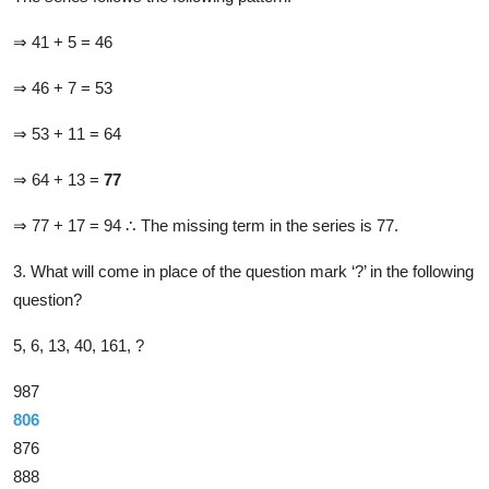
⇒ 41 + 5 = 46
⇒ 46 + 7 = 53
⇒ 53 + 11 = 64
⇒ 64 + 13 =
77
⇒ 77 + 17 = 94
∴ The missing term in the series is 77.
3. What will come in place of the question mark ‘?’ in the following
question?
5, 6, 13, 40, 161, ?
987
806
876
888