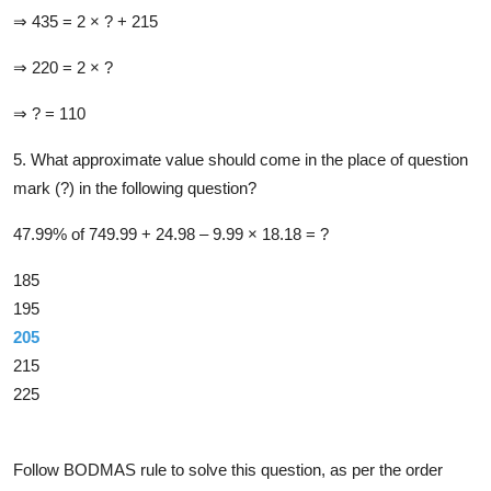
⇒ 435 = 2 × ? + 215
⇒ 220 = 2 × ?
⇒ ? = 110
5. What approximate value should come in the place of question
mark (?) in the following question?
47.99% of 749.99 + 24.98 –​ 9.99 ×​ 18.18 = ?
185
195
205
215
225
Solution
Follow BODMAS rule to solve this question, as per the order