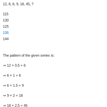
12, 6, 6, 9, 18, 45, ?
115
130
125
135
144
Solution
The pattern of the given series is:
⇒ 12 × 0.5 = 6
⇒ 6 × 1 = 6
⇒ 6 × 1.5 = 9
⇒ 9 × 2 = 18
⇒ 18 × 2.5 = 45