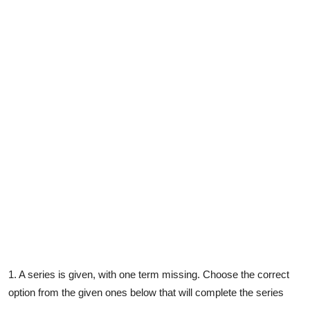
Contact
1. A series is given, with one term missing. Choose the correct
option from the given ones below that will complete the series