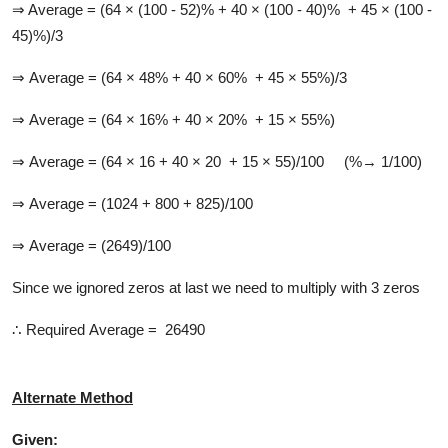
⇒ Average = (64 × (100 - 52)% + 40 × (100 - 40)% + 45 × (100 -
45)%)/3
⇒ Average = (64 × 48% + 40 × 60% + 45 × 55%)/3
⇒ Average = (64 × 16% + 40 × 20% + 15 × 55%)
⇒ Average = (64 × 16 + 40 × 20 + 15 × 55)/100 (%→ 1/100)
⇒ Average = (1024 + 800 + 825)/100
⇒ Average = (2649)/100
Since we ignored zeros at last we need to multiply with 3 zeros
∴ Required Average = 26490
Alternate Method
Given: