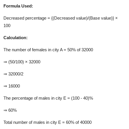
Formula Used:
Decreased percentage = {(Decreased value)/(Base value)} ×
100
Calculation:
The number of females in city A = 50% of 32000
⇒ (50/100) × 32000
⇒ 32000/2
⇒ 16000
The percentage of males in city E = (100 - 40)%
⇒ 60%
Total number of males in city E = 60% of 40000