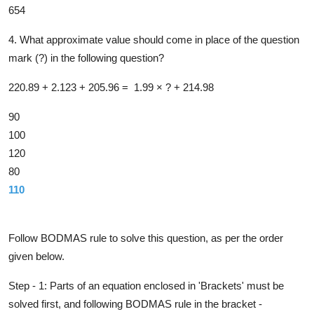
654
4. What approximate value should come in place of the question
mark (?) in the following question?
220.89 + 2.12
3
+ 205.96 = 1.99 × ? + 214.98
90
100
120
80
110
Solution
Follow BODMAS rule to solve this question, as per the order
given below.
Step - 1: Parts of an equation enclosed in 'Brackets' must be
solved first,
and following BODMAS rule in the bracket -