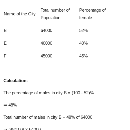
Total number of
Percentage of
Name of the City
Population
female
B
64000
52%
E
40000
40%
F
45000
45%
Calculation:
The percentage of males in city B = (100 - 52)%
⇒ 48%
Total number of males in city B = 48% of 64000
⇒ (48/100) × 64000