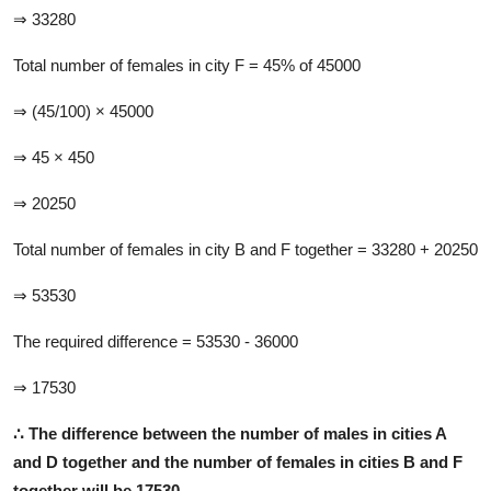
⇒ 33280
Total number of females in city F = 45% of 45000
⇒ (45/100) × 45000
⇒ 45 × 450
⇒ 20250
Total number of females in city B and F together = 33280 + 20250
⇒ 53530
The required difference = 53530 - 36000
⇒ 17530
∴ T
he difference between the number of males in cities A
and D together and the number of females in cities B and F
together will be 17530.