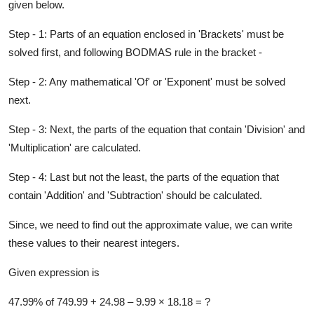
given below.
Step - 1: Parts of an equation enclosed in 'Brackets' must be
solved first,
and following BODMAS rule in the bracket -
Step - 2: Any mathematical 'Of' or 'Exponent' must be solved
next.
Step - 3: Next, the parts of the equation that contain 'Division' and
'Multiplication' are calculated.
Step - 4: Last but not the least, the parts of the equation that
contain 'Addition' and 'Subtraction' should be calculated.
Since, we need to find out the approximate value, we can write
these values to their nearest integers.
Given expression is
47.99% of 749.99 + 24.98 –​ 9.99 ×​ 18.18 = ?