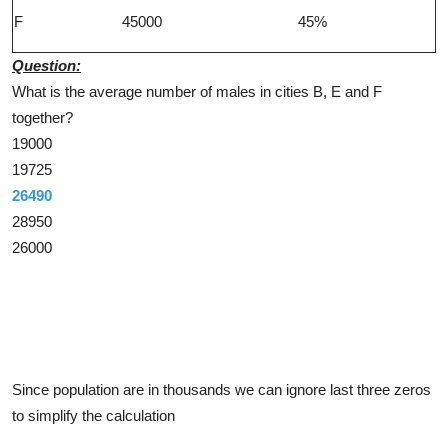
F
45000
45%
Question:
What is the average number of males in cities B, E and F
together?
19000
19725
26490
28950
26000
Solution
Since population are in thousands we can ignore last three zeros
to simplify the calculation