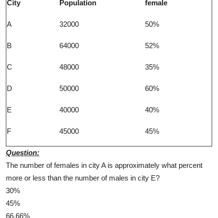
City
Population
female
A
32000
50%
B
64000
52%
C
48000
35%
D
50000
60%
E
40000
40%
F
45000
45%
Question:
The number of females in city A is approximately what percent
more or less than the number of males in city E?
30%
45%
66.66%