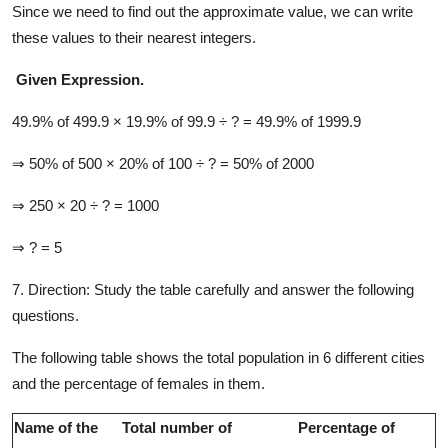
Since we need to find out the approximate value, we can write
these values to their nearest integers.
Given Expression.
49.9% of 499.9 × 19.9% of 99.9 ÷ ? = 49.9% of 1999.9
⇒ 50% of 500 × 20% of 100 ÷ ? = 50% of 2000
⇒ 250 × 20 ÷ ? = 1000
⇒ ? = 5
7. Direction:
Study the table carefully and answer the following
questions.
The following table shows the total population in 6 different cities
and the percentage of females in them.
Name of the
Total number of
Percentage of