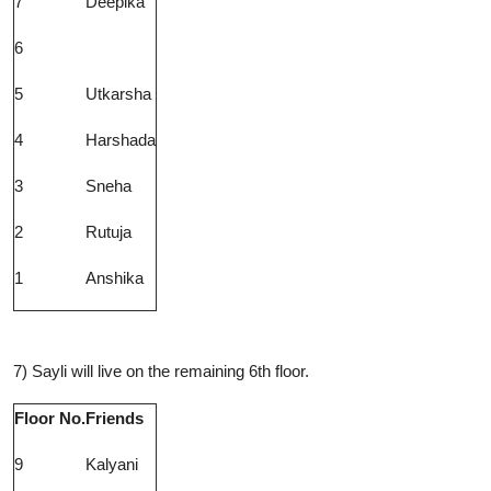
7
Deepika
6
5
Utkarsha
4
Harshada
3
Sneha
2
Rutuja
1
Anshika
7) Sayli will live on the remaining 6th floor.
Floor No.
Friends
9
Kalyani