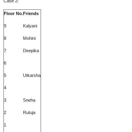
Case 2:
Floor No.
Friends
9
Kalyani
8
Mohini
7
Deepika
6
5
Utkarsha
4
3
Sneha
2
Rutuja
1