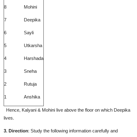
8
Mohini
7
Deepika
6
Sayli
5
Utkarsha
4
Harshada
3
Sneha
2
Rutuja
1
Anshika
Hence, Kalyani & Mohini live above the floor on which Deepika
lives.
3. Direction
: Study the following information carefully and