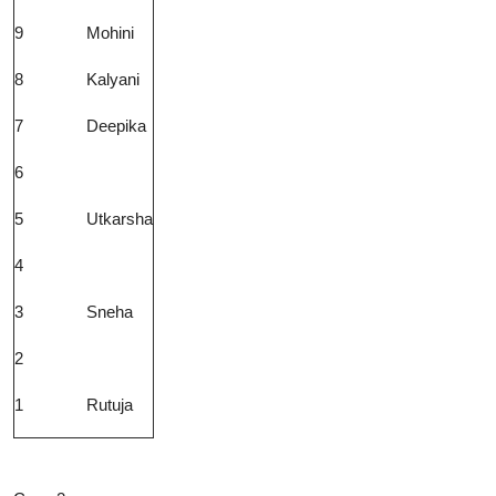
9
Mohini
8
Kalyani
7
Deepika
6
5
Utkarsha
4
3
Sneha
2
1
Rutuja