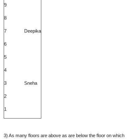
9
8
7
Deepika
6
5
4
3
Sneha
2
1
3) As many floors are above as are below the floor on which