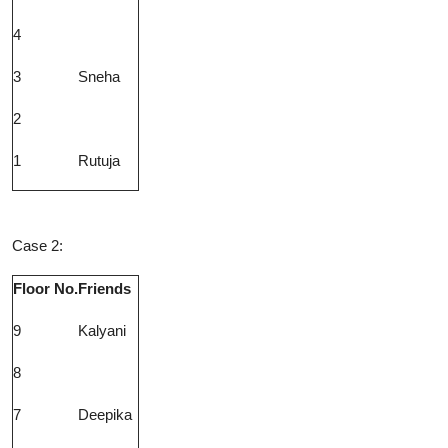
4
3
Sneha
2
1
Rutuja
Case 2:
Floor No.
Friends
9
Kalyani
8
7
Deepika