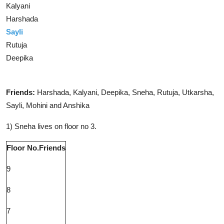
Kalyani
Harshada
Sayli
Rutuja
Deepika
Solution
Friends:
Harshada, Kalyani, Deepika, Sneha, Rutuja, Utkarsha,
Sayli, Mohini and Anshika
1) Sneha lives on floor no 3.
Floor No.
Friends
9
8
7