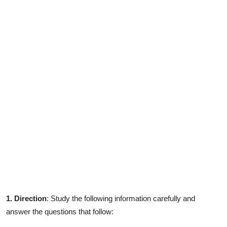
Contact
1. Direction
: Study the following information carefully and
answer the questions that follow: