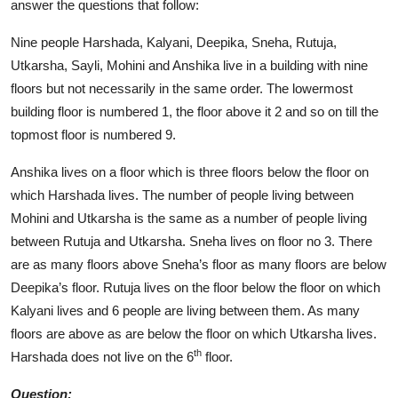
answer the questions that follow:
Nine people Harshada, Kalyani, Deepika, Sneha, Rutuja,
Utkarsha, Sayli, Mohini and Anshika live in a building with nine
floors but not necessarily in the same order. The lowermost
building floor is numbered 1, the floor above it 2 and so on till the
topmost floor is numbered 9.
Anshika lives on a floor which is three floors below the floor on
which Harshada lives. The number of people living between
Mohini and Utkarsha is the same as a number of people living
between Rutuja and Utkarsha. Sneha lives on floor no 3. There
are as many floors above Sneha’s floor as many floors are below
Deepika’s floor. Rutuja lives on the floor below the floor on which
Kalyani lives and 6 people are living between them. As many
floors are above as are below the floor on which Utkarsha lives.
th
Harshada does not live on the 6
floor.
Question: