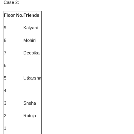
Case 2:
Floor No.
Friends
9
Kalyani
8
Mohini
7
Deepika
6
5
Utkarsha
4
3
Sneha
2
Rutuja
1