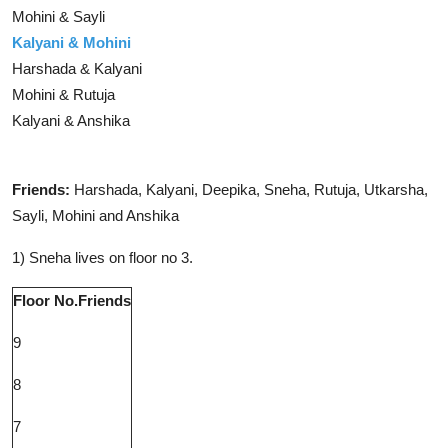
Mohini & Sayli
Kalyani & Mohini
Harshada & Kalyani
Mohini & Rutuja
Kalyani & Anshika
Solution
Friends:
Harshada, Kalyani, Deepika, Sneha, Rutuja, Utkarsha,
Sayli, Mohini and Anshika
1) Sneha lives on floor no 3.
Floor No.
Friends
9
8
7