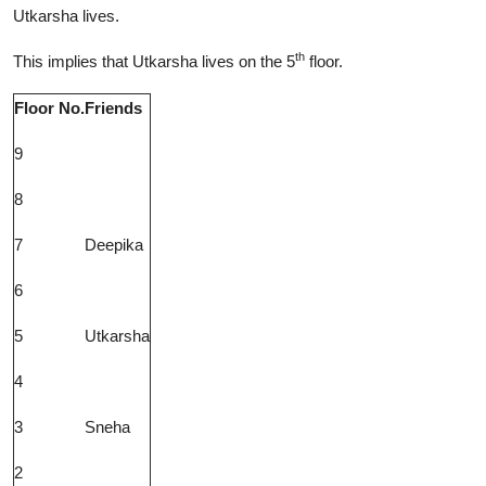
Utkarsha lives.
th
This implies that Utkarsha lives on the 5
floor.
Floor No.
Friends
9
8
7
Deepika
6
5
Utkarsha
4
3
Sneha
2