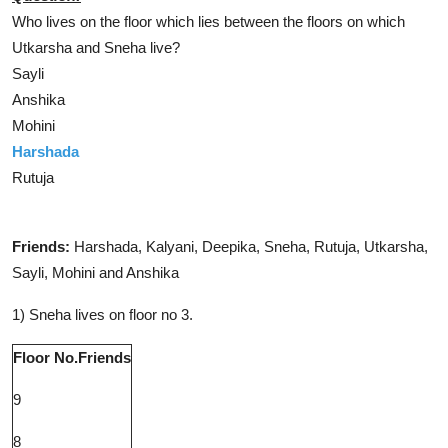
Who lives on the floor which lies between the floors on which
Utkarsha and Sneha live?
Sayli
Anshika
Mohini
Harshada
Rutuja
Solution
Friends:
Harshada, Kalyani, Deepika, Sneha, Rutuja, Utkarsha,
Sayli, Mohini and Anshika
1) Sneha lives on floor no 3.
Floor No.
Friends
9
8