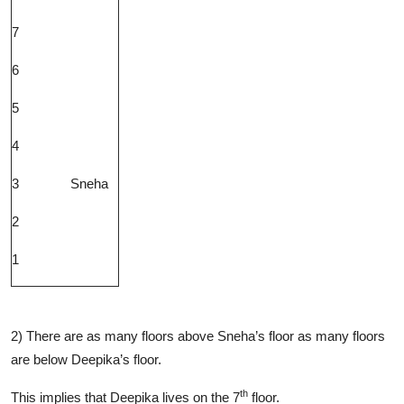
7
6
5
4
3
Sneha
2
1
2) There are as many floors above Sneha’s floor as many floors
are below Deepika’s floor.
th
This implies that Deepika lives on the 7
floor.