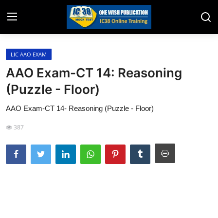
LIC AAO EXAM
Home
AAO Exam-CT 14: Reasoning
Job Opening
(Puzzle - Floor)
Website for Agent Recruitment
AAO Exam-CT 14- Reasoning (Puzzle - Floor)
IC38 Papers
387
LIC Exams
III Exam Mock Test
Insurance Agent Support
LIC Information