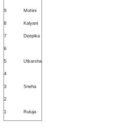
9
Mohini
8
Kalyani
7
Deepika
6
5
Utkarsha
4
3
Sneha
2
1
Rutuja