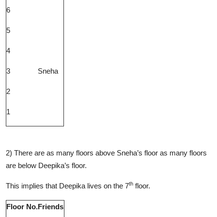
6
5
4
3
Sneha
2
1
2) There are as many floors above Sneha’s floor as many floors
are below Deepika’s floor.
th
This implies that Deepika lives on the 7
floor.
Floor No.
Friends