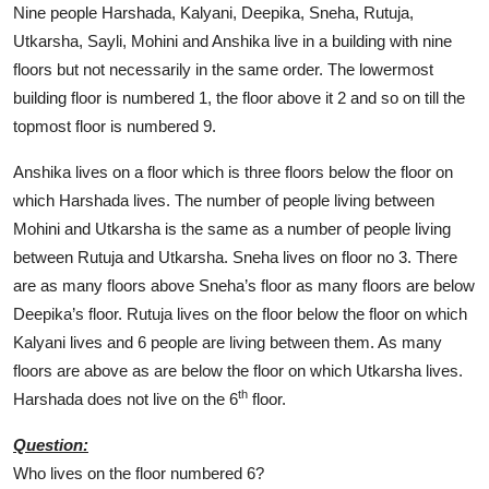
Nine people Harshada, Kalyani, Deepika, Sneha, Rutuja,
Utkarsha, Sayli, Mohini and Anshika live in a building with nine
floors but not necessarily in the same order. The lowermost
building floor is numbered 1, the floor above it 2 and so on till the
topmost floor is numbered 9.
Anshika lives on a floor which is three floors below the floor on
which Harshada lives. The number of people living between
Mohini and Utkarsha is the same as a number of people living
between Rutuja and Utkarsha. Sneha lives on floor no 3. There
are as many floors above Sneha’s floor as many floors are below
Deepika’s floor. Rutuja lives on the floor below the floor on which
Kalyani lives and 6 people are living between them. As many
floors are above as are below the floor on which Utkarsha lives.
th
Harshada does not live on the 6
floor.
Question:
Who lives on the floor numbered 6?