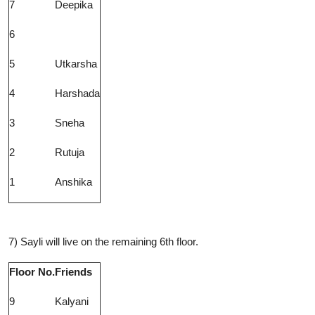
7
Deepika
6
5
Utkarsha
4
Harshada
3
Sneha
2
Rutuja
1
Anshika
7) Sayli will live on the remaining 6th floor.
Floor No.
Friends
9
Kalyani