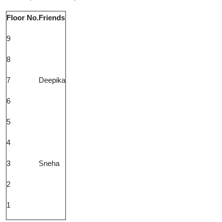
Floor No.
Friends
9
8
7
Deepika
6
5
4
3
Sneha
2
1