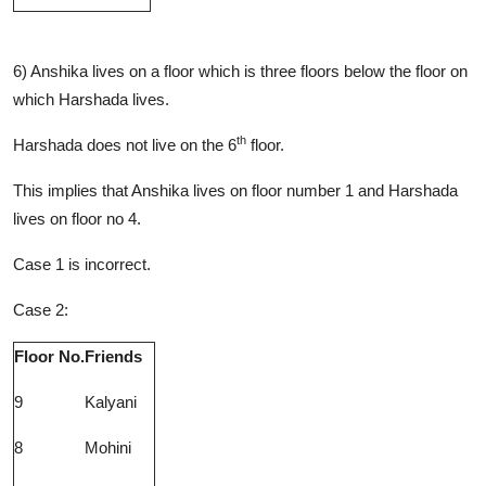
6) Anshika lives on a floor which is three floors below the floor on
which Harshada lives.
th
Harshada does not live on the 6
floor.
This implies that Anshika lives on floor number 1 and Harshada
lives on floor no 4.
Case 1 is incorrect.
Case 2:
Floor No.
Friends
9
Kalyani
8
Mohini