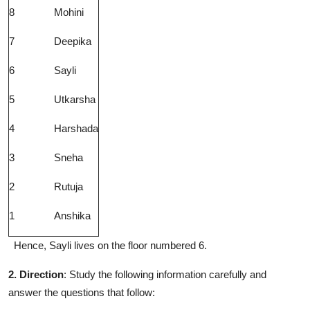
8
Mohini
7
Deepika
6
Sayli
5
Utkarsha
4
Harshada
3
Sneha
2
Rutuja
1
Anshika
Hence, Sayli lives on the floor numbered 6.
2. Direction
: Study the following information carefully and
answer the questions that follow: