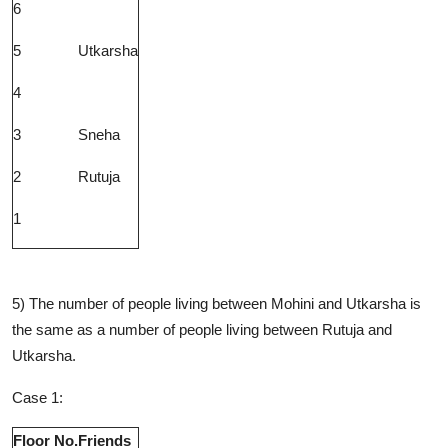
6
5
Utkarsha
4
3
Sneha
2
Rutuja
1
5) The number of people living between Mohini and Utkarsha is
the same as a number of people living between Rutuja and
Utkarsha.
Case 1:
Floor No.
Friends