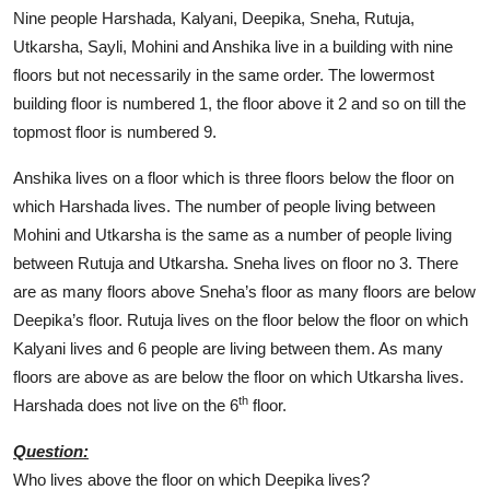
Nine people Harshada, Kalyani, Deepika, Sneha, Rutuja,
Utkarsha, Sayli, Mohini and Anshika live in a building with nine
floors but not necessarily in the same order. The lowermost
building floor is numbered 1, the floor above it 2 and so on till the
topmost floor is numbered 9.
Anshika lives on a floor which is three floors below the floor on
which Harshada lives. The number of people living between
Mohini and Utkarsha is the same as a number of people living
between Rutuja and Utkarsha. Sneha lives on floor no 3. There
are as many floors above Sneha’s floor as many floors are below
Deepika’s floor. Rutuja lives on the floor below the floor on which
Kalyani lives and 6 people are living between them. As many
floors are above as are below the floor on which Utkarsha lives.
th
Harshada does not live on the 6
floor.
Question:
Who lives above the floor on which Deepika lives?