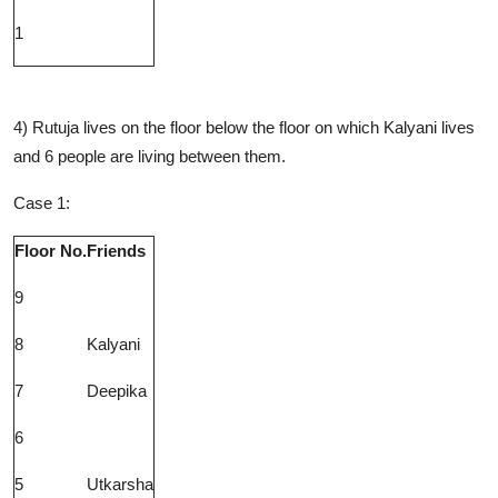
1
4) Rutuja lives on the floor below the floor on which Kalyani lives
and 6 people are living between them.
Case 1:
Floor No.
Friends
9
8
Kalyani
7
Deepika
6
5
Utkarsha