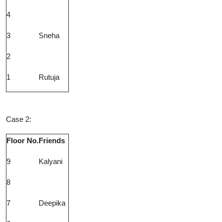
4
3
Sneha
2
1
Rutuja
Case 2:
Floor No.
Friends
9
Kalyani
8
7
Deepika