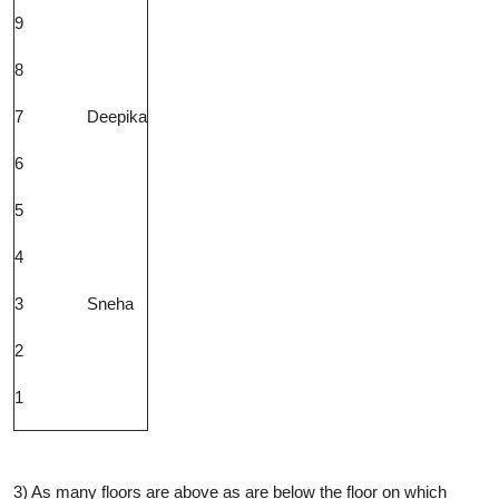
9
8
7
Deepika
6
5
4
3
Sneha
2
1
3) As many floors are above as are below the floor on which