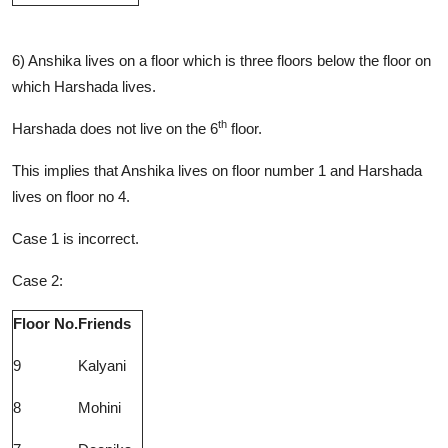
6) Anshika lives on a floor which is three floors below the floor on
which Harshada lives.
th
Harshada does not live on the 6
floor.
This implies that Anshika lives on floor number 1 and Harshada
lives on floor no 4.
Case 1 is incorrect.
Case 2:
Floor No.
Friends
9
Kalyani
8
Mohini