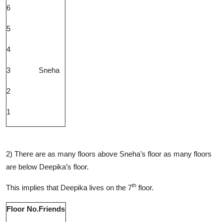
6
5
4
3
Sneha
2
1
2) There are as many floors above Sneha’s floor as many floors
are below Deepika’s floor.
th
This implies that Deepika lives on the 7
floor.
Floor No.
Friends