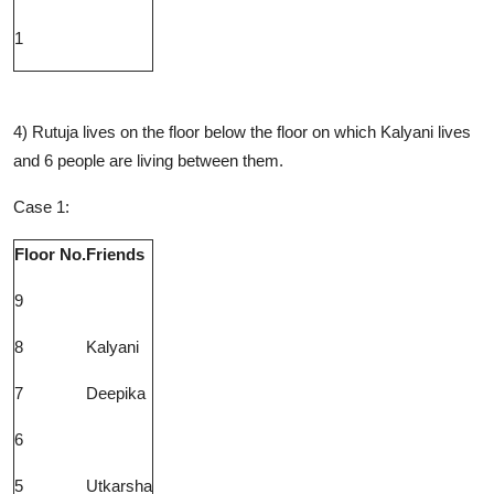
1
4) Rutuja lives on the floor below the floor on which Kalyani lives
and 6 people are living between them.
Case 1:
Floor No.
Friends
9
8
Kalyani
7
Deepika
6
5
Utkarsha