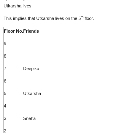
Utkarsha lives.
th
This implies that Utkarsha lives on the 5
floor.
Floor No.
Friends
9
8
7
Deepika
6
5
Utkarsha
4
3
Sneha
2