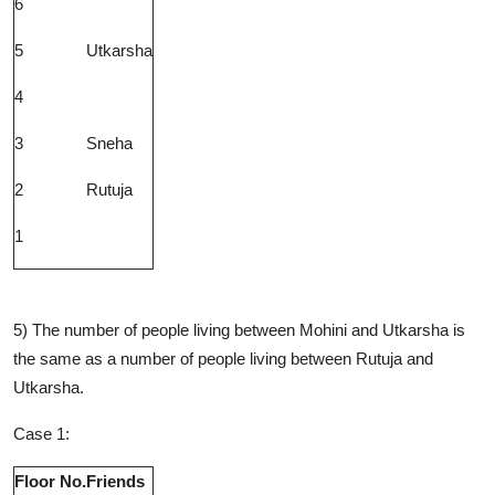
6
5
Utkarsha
4
3
Sneha
2
Rutuja
1
5) The number of people living between Mohini and Utkarsha is
the same as a number of people living between Rutuja and
Utkarsha.
Case 1:
Floor No.
Friends