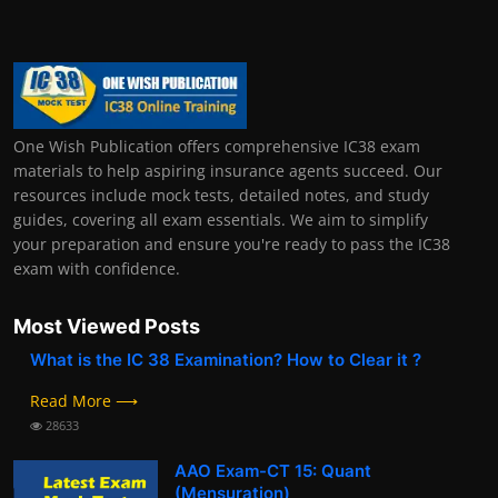
One Wish Publication offers comprehensive IC38 exam
materials to help aspiring insurance agents succeed. Our
resources include mock tests, detailed notes, and study
guides, covering all exam essentials. We aim to simplify
your preparation and ensure you're ready to pass the IC38
exam with confidence.
Most Viewed Posts
What is the IC 38 Examination? How to Clear it ?
Read More ⟶
28633
AAO Exam-CT 15: Quant
(Mensuration)