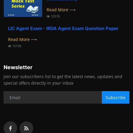
Read More ⟶
10578
LIC Agent Exam - IRDA Agent Exam Question Paper
Read More ⟶
10158
Newsletter
Join our subscribers list to get the latest news, updates and
special offers directly in your inbox
Subscribe