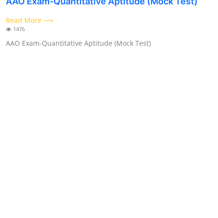
AAO Exam-Quantitative Aptitude (Mock Test)
Contact
Read More ⟶
1476
AAO Exam-Quantitative Aptitude (Mock Test)