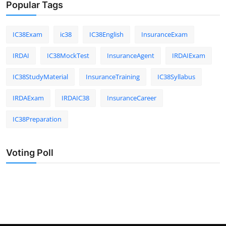
Popular Tags
IC38Exam
ic38
IC38English
InsuranceExam
IRDAI
IC38MockTest
InsuranceAgent
IRDAIExam
IC38StudyMaterial
InsuranceTraining
IC38Syllabus
IRDAExam
IRDAIC38
InsuranceCareer
IC38Preparation
Voting Poll