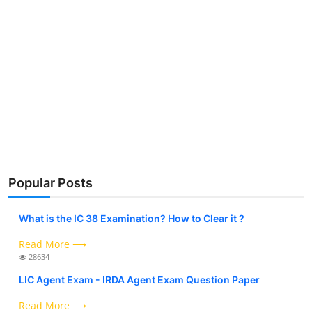
Popular Posts
What is the IC 38 Examination? How to Clear it ?
Read More ⟶
28634
LIC Agent Exam - IRDA Agent Exam Question Paper
Read More ⟶