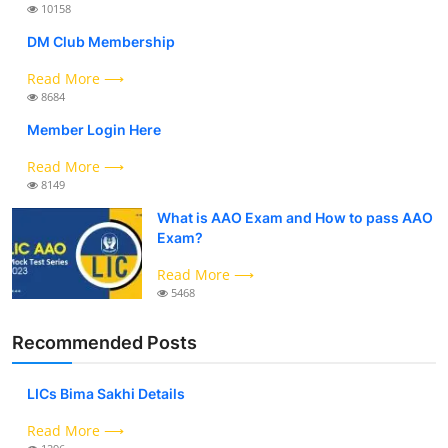
10158
DM Club Membership
Read More ⟶
8684
Member Login Here
Read More ⟶
8149
What is AAO Exam and How to pass AAO
Exam?
Read More ⟶
5468
Recommended Posts
LICs Bima Sakhi Details
Read More ⟶