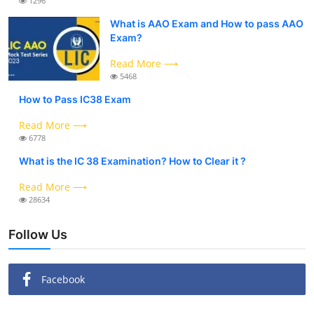
1296
What is AAO Exam and How to pass AAO
Exam?
Read More ⟶
5468
How to Pass IC38 Exam
Read More ⟶
6778
What is the IC 38 Examination? How to Clear it ?
Read More ⟶
28634
Follow Us
Facebook