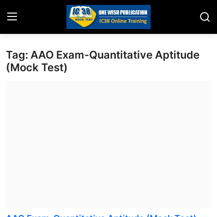
Tag: AAO Exam-Quantitative Aptitude
Home
(Mock Test)
Job Opening
Website for Agent Recruitment
IC38 Papers
LIC Exams
III Exam Mock Test
Insurance Agent Support
LIC Information