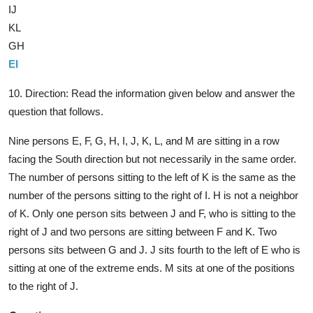
IJ
KL
GH
EI
10. Direction:
Read the information given below and answer the
question that follows.
Nine persons E, F, G, H, I, J, K, L, and M are sitting in a row
facing the South direction but not necessarily in the same order.
The number of persons sitting to the left of K is the same as the
number of the persons sitting to the right of I. H is not a neighbor
of K. Only one person sits between J and F, who is sitting to the
right of J and two persons are sitting between F and K. Two
persons sits between G and J. J sits fourth to the left of E who is
sitting at one of the extreme ends. M sits at one of the positions
to the right of J.