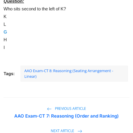
Question:
Who sits second to the left of K?
K
L
G
H
I
AAO Exam-CT 8: Reasoning (Seating Arrangement -
Tags:
Linear)
PREVIOUS ARTICLE
AAO Exam-CT 7: Reasoning (Order and Ranking)
NEXT ARTICLE