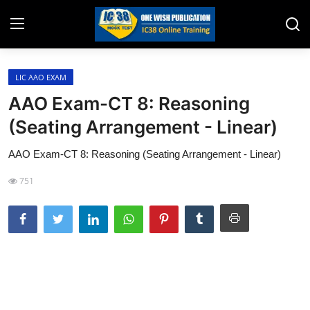
LIC AAO EXAM
Home
AAO Exam-CT 8: Reasoning
Job Opening
(Seating Arrangement - Linear)
Website for Agent Recruitment
AAO Exam-CT 8: Reasoning (Seating Arrangement - Linear)
IC38 Papers
751
LIC Exams
III Exam Mock Test
Insurance Agent Support
LIC Information