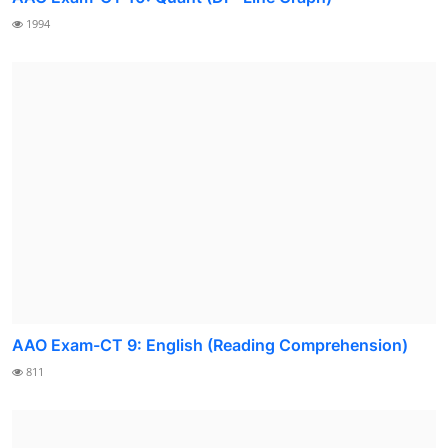
1994
AAO Exam-CT 9: English (Reading Comprehension)
811