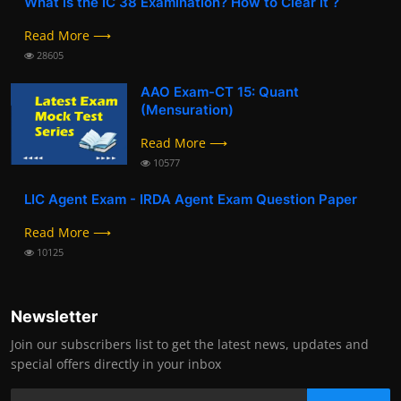
What is the IC 38 Examination? How to Clear it ?
Read More ⟶
28605
AAO Exam-CT 15: Quant
(Mensuration)
Read More ⟶
10577
LIC Agent Exam - IRDA Agent Exam Question Paper
Read More ⟶
10125
Newsletter
Join our subscribers list to get the latest news, updates and
special offers directly in your inbox