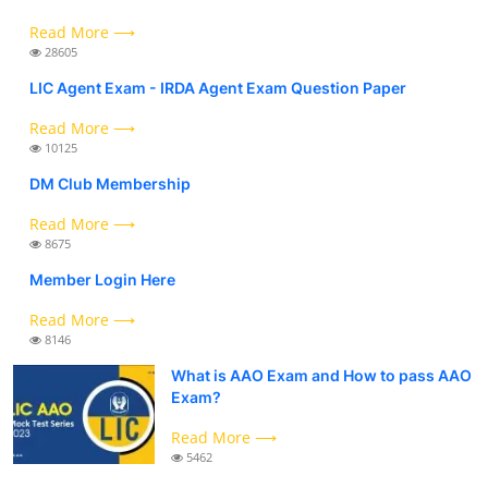
Read More ⟶
28605
LIC Agent Exam - IRDA Agent Exam Question Paper
Read More ⟶
10125
DM Club Membership
Read More ⟶
8675
Member Login Here
Read More ⟶
8146
What is AAO Exam and How to pass AAO
Exam?
Read More ⟶
5462