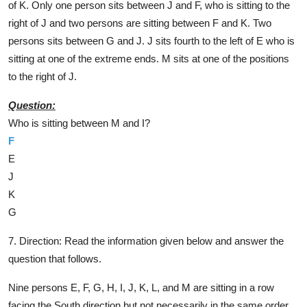
of K. Only one person sits between J and F, who is sitting to the
right of J and two persons are sitting between F and K. Two
persons sits between G and J. J sits fourth to the left of E who is
sitting at one of the extreme ends. M sits at one of the positions
to the right of J.
Question:
Who is sitting between M and I?
F
E
J
K
G
7. Direction:
Read the information given below and answer the
question that follows.
Nine persons E, F, G, H, I, J, K, L, and M are sitting in a row
facing the South direction but not necessarily in the same order.