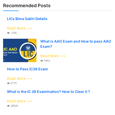
Recommended Posts
LICs Bima Sakhi Details
Read More ⟶
1296
What is AAO Exam and How to pass AAO
Exam?
Read More ⟶
5462
How to Pass IC38 Exam
Read More ⟶
6775
What is the IC 38 Examination? How to Clear it ?
Read More ⟶
28605