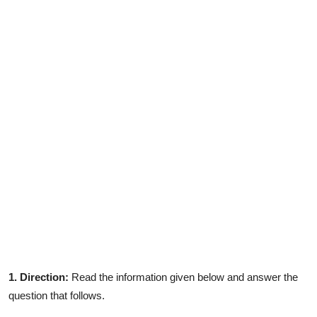
Contact
1. Direction:
Read the information given below and answer the
question that follows.