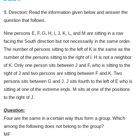
9. Direction:
Read the information given below and answer the
question that follows.
Nine persons E, F, G, H, I, J, K, L, and M are sitting in a row
facing the South direction but not necessarily in the same order.
The number of persons sitting to the left of K is the same as the
number of the persons sitting to the right of I. H is not a neighbor
of K. Only one person sits between J and F, who is sitting to the
right of J and two persons are sitting between F and K. Two
persons sits between G and J. J sits fourth to the left of E who is
sitting at one of the extreme ends. M sits at one of the positions
to the right of J.
Question:
Four are the same in a certain way thus form a group. Which
among the following does not belong to the group?
MF