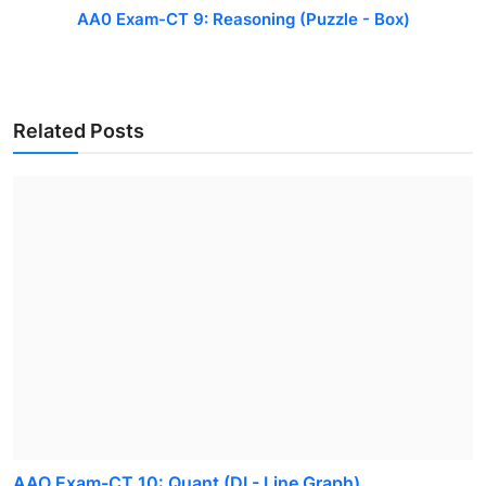
AA0 Exam-CT 9: Reasoning (Puzzle - Box)
Related Posts
AAO Exam-CT 10: Quant (DI - Line Graph)