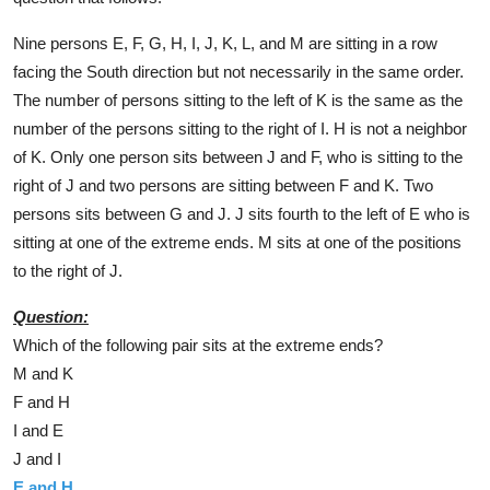
Nine persons E, F, G, H, I, J, K, L, and M are sitting in a row
facing the South direction but not necessarily in the same order.
The number of persons sitting to the left of K is the same as the
number of the persons sitting to the right of I. H is not a neighbor
of K. Only one person sits between J and F, who is sitting to the
right of J and two persons are sitting between F and K. Two
persons sits between G and J. J sits fourth to the left of E who is
sitting at one of the extreme ends. M sits at one of the positions
to the right of J.
Question:
Which of the following pair sits at the extreme ends?
M and K
F and H
I and E
J and I
E and H