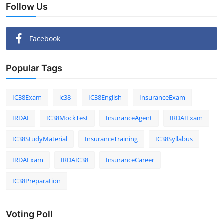
Follow Us
Facebook
Popular Tags
IC38Exam
ic38
IC38English
InsuranceExam
IRDAI
IC38MockTest
InsuranceAgent
IRDAIExam
IC38StudyMaterial
InsuranceTraining
IC38Syllabus
IRDAExam
IRDAIC38
InsuranceCareer
IC38Preparation
Voting Poll