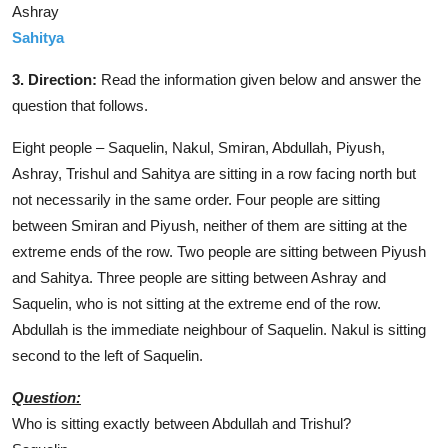
Ashray
Sahitya
3. Direction:
Read the information given below and answer the
question that follows.
Eight people – Saquelin, Nakul, Smiran, Abdullah, Piyush,
Ashray, Trishul and Sahitya are sitting in a row facing north but
not necessarily in the same order. Four people are sitting
between Smiran and Piyush, neither of them are sitting at the
extreme ends of the row. Two people are sitting between Piyush
and Sahitya. Three people are sitting between Ashray and
Saquelin, who is not sitting at the extreme end of the row.
Abdullah is the immediate neighbour of Saquelin. Nakul is sitting
second to the left of Saquelin.
Question:
Who is sitting exactly between Abdullah and Trishul?