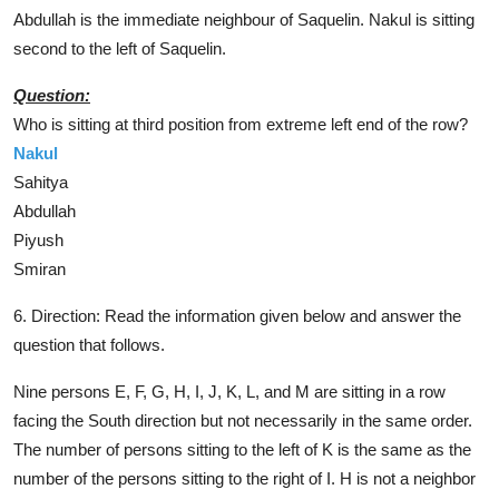
Abdullah is the immediate neighbour of Saquelin. Nakul is sitting
second to the left of Saquelin.
Question:
Who is sitting at third position from extreme left end of the row?
Nakul
Sahitya
Abdullah
Piyush
Smiran
6. Direction:
Read the information given below and answer the
question that follows.
Nine persons E, F, G, H, I, J, K, L, and M are sitting in a row
facing the South direction but not necessarily in the same order.
The number of persons sitting to the left of K is the same as the
number of the persons sitting to the right of I. H is not a neighbor