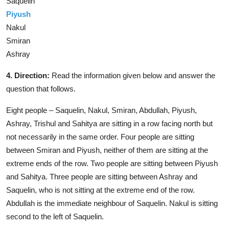
Saquelin
Piyush
Nakul
Smiran
Ashray
4. Direction:
Read the information given below and answer the
question that follows.
Eight people – Saquelin, Nakul, Smiran, Abdullah, Piyush,
Ashray, Trishul and Sahitya are sitting in a row facing north but
not necessarily in the same order. Four people are sitting
between Smiran and Piyush, neither of them are sitting at the
extreme ends of the row. Two people are sitting between Piyush
and Sahitya. Three people are sitting between Ashray and
Saquelin, who is not sitting at the extreme end of the row.
Abdullah is the immediate neighbour of Saquelin. Nakul is sitting
second to the left of Saquelin.