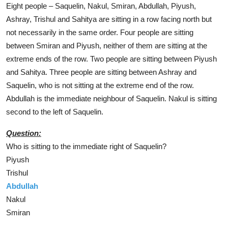
Eight people – Saquelin, Nakul, Smiran, Abdullah, Piyush,
Ashray, Trishul and Sahitya are sitting in a row facing north but
not necessarily in the same order. Four people are sitting
between Smiran and Piyush, neither of them are sitting at the
extreme ends of the row. Two people are sitting between Piyush
and Sahitya. Three people are sitting between Ashray and
Saquelin, who is not sitting at the extreme end of the row.
Abdullah is the immediate neighbour of Saquelin. Nakul is sitting
second to the left of Saquelin.
Question:
Who is sitting to the immediate right of Saquelin?
Piyush
Trishul
Abdullah
Nakul
Smiran