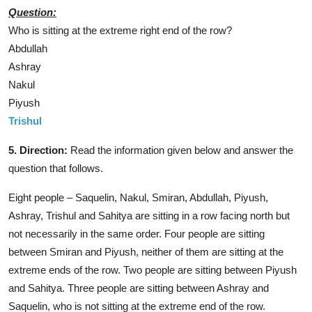
Question:
Who is sitting at the extreme right end of the row?
Abdullah
Ashray
Nakul
Piyush
Trishul
5. Direction:
Read the information given below and answer the
question that follows.
Eight people – Saquelin, Nakul, Smiran, Abdullah, Piyush,
Ashray, Trishul and Sahitya are sitting in a row facing north but
not necessarily in the same order. Four people are sitting
between Smiran and Piyush, neither of them are sitting at the
extreme ends of the row. Two people are sitting between Piyush
and Sahitya. Three people are sitting between Ashray and
Saquelin, who is not sitting at the extreme end of the row.