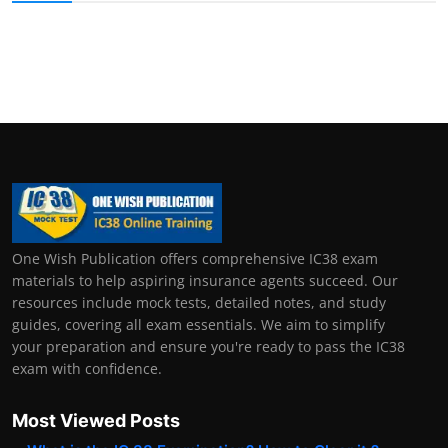
One Wish Publication offers comprehensive IC38 exam
materials to help aspiring insurance agents succeed. Our
resources include mock tests, detailed notes, and study
guides, covering all exam essentials. We aim to simplify
your preparation and ensure you're ready to pass the IC38
exam with confidence.
Most Viewed Posts