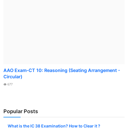
AAO Exam-CT 10: Reasoning (Seating Arrangement -
Circular)
677
Popular Posts
What is the IC 38 Examination? How to Clear it ?