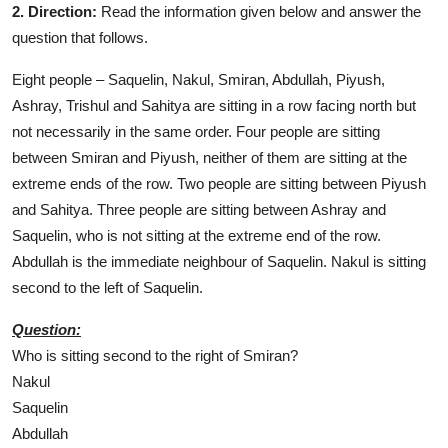
2. Direction:
Read the information given below and answer the
question that follows.
Eight people – Saquelin, Nakul, Smiran, Abdullah, Piyush,
Ashray, Trishul and Sahitya are sitting in a row facing north but
not necessarily in the same order. Four people are sitting
between Smiran and Piyush, neither of them are sitting at the
extreme ends of the row. Two people are sitting between Piyush
and Sahitya. Three people are sitting between Ashray and
Saquelin, who is not sitting at the extreme end of the row.
Abdullah is the immediate neighbour of Saquelin. Nakul is sitting
second to the left of Saquelin.
Question:
Who is sitting second to the right of Smiran?
Nakul
Saquelin
Abdullah