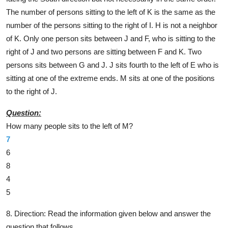
The number of persons sitting to the left of K is the same as the
number of the persons sitting to the right of I. H is not a neighbor
of K. Only one person sits between J and F, who is sitting to the
right of J and two persons are sitting between F and K. Two
persons sits between G and J. J sits fourth to the left of E who is
sitting at one of the extreme ends. M sits at one of the positions
to the right of J.
Question:
How many people sits to the left of M?
7
6
8
4
5
8. Direction:
Read the information given below and answer the
question that follows.