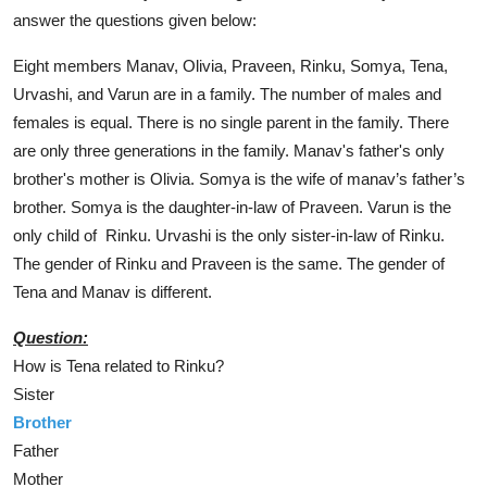
answer the questions given below:
Eight members Manav, Olivia, Praveen, Rinku, Somya, Tena,
Urvashi, and Varun are in a family. The number of males and
females is equal. There is no single parent in the family. There
are only three generations in the family. Manav's father's only
brother's mother is Olivia. Somya is the wife of manav’s father’s
brother. Somya is the daughter-in-law of Praveen. Varun is the
only child of Rinku. Urvashi is the only sister-in-law of Rinku.
The gender of Rinku and Praveen is the same. The gender of
Tena and Manav is different.
Question:
How is Tena related to Rinku?
Sister
Brother
Father
Mother