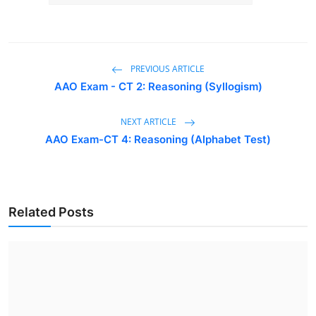
PREVIOUS ARTICLE
AAO Exam - CT 2: Reasoning (Syllogism)
NEXT ARTICLE
AAO Exam-CT 4: Reasoning (Alphabet Test)
Related Posts