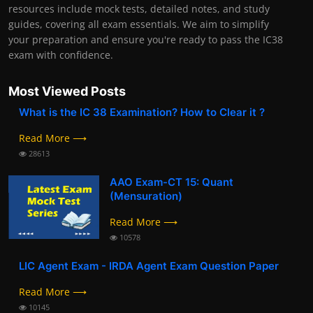
resources include mock tests, detailed notes, and study
guides, covering all exam essentials. We aim to simplify
your preparation and ensure you're ready to pass the IC38
exam with confidence.
Most Viewed Posts
What is the IC 38 Examination? How to Clear it ?
Read More ⟶
28613
AAO Exam-CT 15: Quant
(Mensuration)
Read More ⟶
10578
LIC Agent Exam - IRDA Agent Exam Question Paper
Read More ⟶
10145