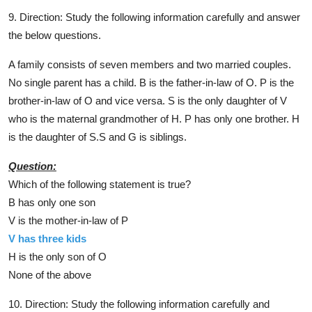
9. Direction: Study the following information carefully and answer
the below questions.
A family consists of seven members and two married couples.
No single parent has a child. B is the father-in-law of O. P is the
brother-in-law of O and vice versa. S is the only daughter of V
who is the maternal grandmother of H. P has only one brother. H
is the daughter of S.S and G is siblings.
Question:
Which of the following statement is true?
B has only one son
V is the mother-in-law of P
V has three kids
H is the only son of O
None of the above
10. Direction: Study the following information carefully and