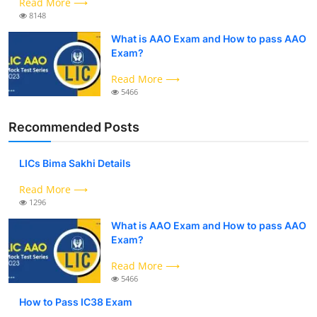
Read More ⟶
8148
What is AAO Exam and How to pass AAO
Exam?
Read More ⟶
5466
Recommended Posts
LICs Bima Sakhi Details
Read More ⟶
1296
What is AAO Exam and How to pass AAO
Exam?
Read More ⟶
5466
How to Pass IC38 Exam