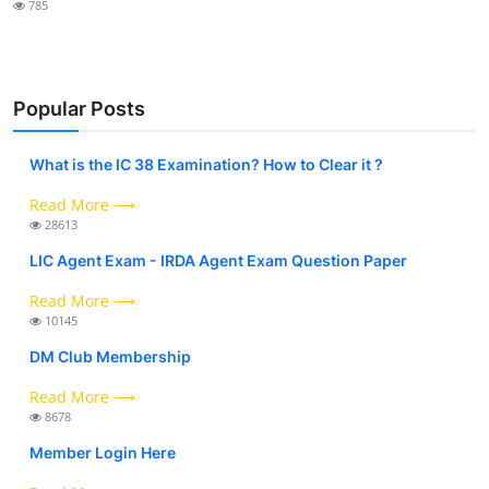
785
Popular Posts
What is the IC 38 Examination? How to Clear it ?
Read More ⟶
28613
LIC Agent Exam - IRDA Agent Exam Question Paper
Read More ⟶
10145
DM Club Membership
Read More ⟶
8678
Member Login Here