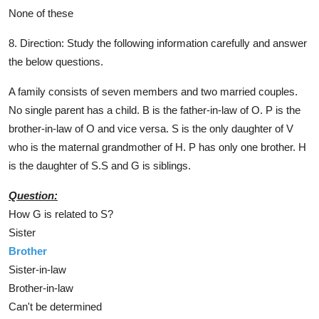
None of these
8. Direction: Study the following information carefully and answer
the below questions.
A family consists of seven members and two married couples.
No single parent has a child. B is the father-in-law of O. P is the
brother-in-law of O and vice versa. S is the only daughter of V
who is the maternal grandmother of H. P has only one brother. H
is the daughter of S.S and G is siblings.
Question:
How G is related to S?
Sister
Brother
Sister-in-law
Brother-in-law
Can't be determined