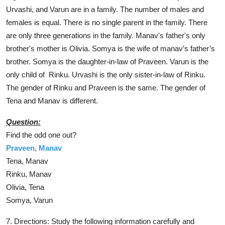
Urvashi, and Varun are in a family. The number of males and
females is equal. There is no single parent in the family. There
are only three generations in the family. Manav's father's only
brother's mother is Olivia. Somya is the wife of manav’s father’s
brother. Somya is the daughter-in-law of Praveen. Varun is the
only child of Rinku. Urvashi is the only sister-in-law of Rinku.
The gender of Rinku and Praveen is the same. The gender of
Tena and Manav is different.
Question:
Find the odd one out?
Praveen, Manav
Tena, Manav
Rinku,
Manav
Olivia, Tena
Somya, Varun
7. Directions: Study the following information carefully and