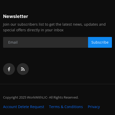
Newsletter
Join our subscribers list to get the latest news, updates and
special offers directly in your inbox
Subscribe
Copyright 2025 WorkWithLIC- All Rights Reserved.
Account Delete Request
Terms & Conditions
Privacy