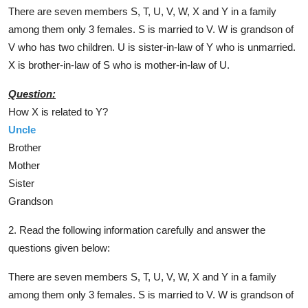
There are seven members S, T, U, V, W, X and Y in a family
among them only 3 females. S is married to V. W is grandson of
V who has two children. U is sister-in-law of Y who is unmarried.
X is brother-in-law of S who is mother-in-law of U.
Question:
How X is related to Y?
Uncle
Brother
Mother
Sister
Grandson
2. Read the following information carefully and answer the
questions given below:
There are seven members S, T, U, V, W, X and Y in a family
among them only 3 females. S is married to V. W is grandson of