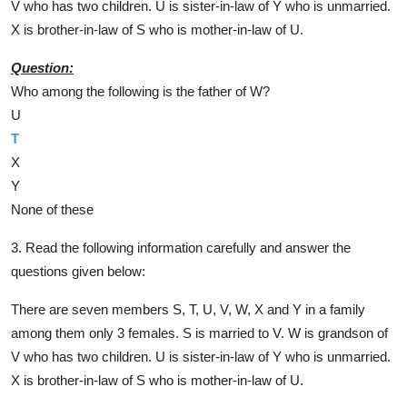
V who has two children. U is sister-in-law of Y who is unmarried.
X is brother-in-law of S who is mother-in-law of U.
Question:
Who among the following is the father of W?
U
T
X
Y
None of these
3. Read the following information carefully and answer the
questions given below:
There are seven members S, T, U, V, W, X and Y in a family
among them only 3 females. S is married to V. W is grandson of
V who has two children. U is sister-in-law of Y who is unmarried.
X is brother-in-law of S who is mother-in-law of U.