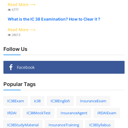
Read More ⟶
6777
What is the IC 38 Examination? How to Clear it ?
Read More ⟶
28613
Follow Us
Facebook
Popular Tags
IC38Exam
ic38
IC38English
InsuranceExam
IRDAI
IC38MockTest
InsuranceAgent
IRDAIExam
IC38StudyMaterial
InsuranceTraining
IC38Syllabus