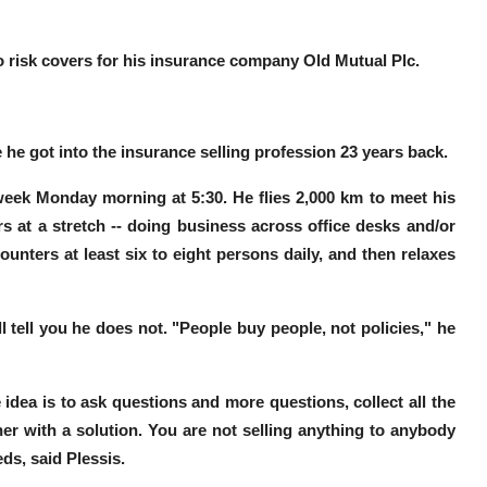
wo risk covers for his insurance company Old Mutual Plc.
 he got into the insurance selling profession 23 years back
.
s week Monday morning at
5:30
. He
flies 2,000
km
to meet his
rs
at a stretch -- doing business across office desks and/or
ounters at least six to eight persons daily
, and then relaxes
l tell you he does not.
"People buy people, not policies,"
he
 idea is to ask questions and more questions, collect all the
er with a solution.
You are not selling anything to anybody
eds, said Plessis.