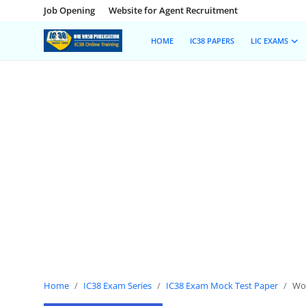
Job Opening
Website for Agent Recruitment
HOME
IC38 PAPERS
LIC EXAMS
Home
Job Opening
Website for Agent Recruitment
IC38 Papers
LIC Exams
III Exam Mock Test
Insurance Agent Support
Home
IC38 Exam Series
IC38 Exam Mock Test Paper
Wor
LIC Information