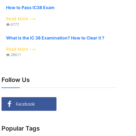
How to Pass IC38 Exam
Read More ⟶
6777
What is the IC 38 Examination? How to Clear it ?
Read More ⟶
28611
Follow Us
Facebook
Popular Tags