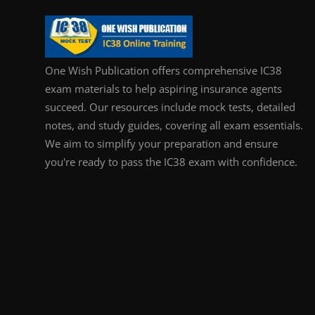
One Wish Publication offers comprehensive IC38
exam materials to help aspiring insurance agents
succeed. Our resources include mock tests, detailed
notes, and study guides, covering all exam essentials.
We aim to simplify your preparation and ensure
you're ready to pass the IC38 exam with confidence.