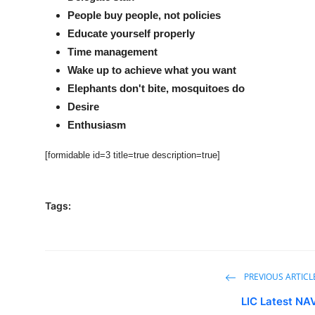
People buy people, not policies
Educate yourself properly
Time management
Wake up to achieve what you want
Elephants don't bite, mosquitoes do
Desire
Enthusiasm
[formidable id=3 title=true description=true]
Tags:
PREVIOUS ARTICL
LIC Latest NA