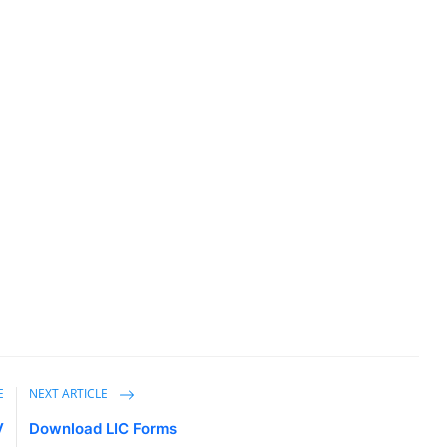
E
NEXT ARTICLE
V
Download LIC Forms