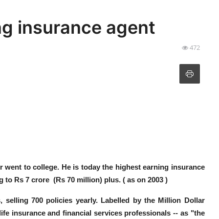
ng insurance agent
472
r went to college. He is today the highest earning insurance
g to
Rs 7 crore (Rs 70 million) plus. ( as on 2003 )
, selling 700 policies yearly.
Labelled by the Million Dollar
life insurance and financial services professionals -- as
"the