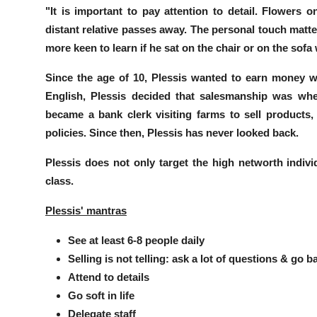
"It is important to pay attention to detail. Flowers 
distant relative passes away.
The personal touch matte
more keen to learn if he sat on the chair or on the sof
Since the age of 10, Plessis wanted to earn money wi
English, Plessis decided that salesmanship was wher
became a bank clerk visiting farms to sell products
policies. Since then, Plessis has never looked back.
Plessis does not only target the high networth individ
class
.
Plessis' mantras
See at least 6-8 people daily
Selling is not telling: ask a lot of questions & go b
Attend to details
Go soft in life
Delegate staff