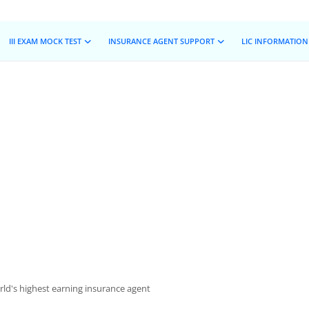
III EXAM MOCK TEST
INSURANCE AGENT SUPPORT
LIC INFORMATION
ld's highest earning insurance agent