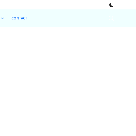
CONTACT