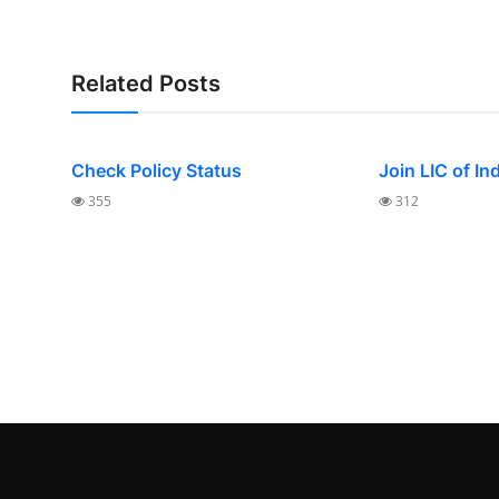
Related Posts
Check Policy Status
Join LIC of In
355
312