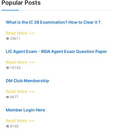
Popular Posts
What is the IC 38 Examination? How to Clear it ?
Read More ⟶
28611
LIC Agent Exam - IRDA Agent Exam Question Paper
Read More ⟶
10143
DM Club Membership
Read More ⟶
8677
Member Login Here
Read More ⟶
8148