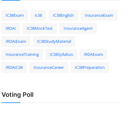
IC38Exam
ic38
IC38English
InsuranceExam
IRDAI
IC38MockTest
InsuranceAgent
IRDAIExam
IC38StudyMaterial
InsuranceTraining
IC38Syllabus
IRDAExam
IRDAIC38
InsuranceCareer
IC38Preparation
Voting Poll