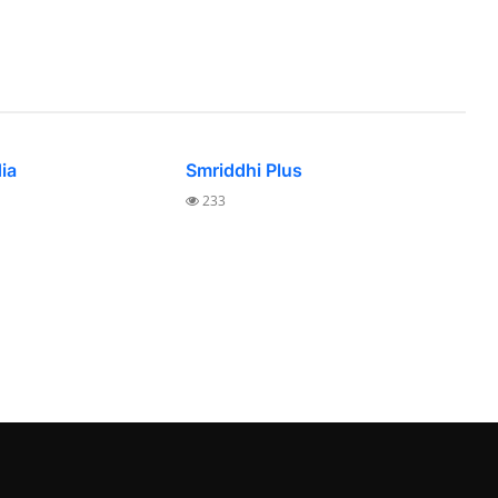
dia
Smriddhi Plus
233