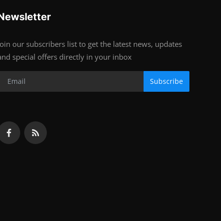
Newsletter
Join our subscribers list to get the latest news, updates
and special offers directly in your inbox
Subscribe