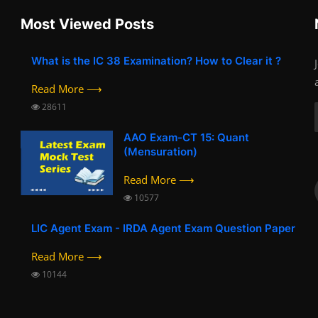
Most Viewed Posts
What is the IC 38 Examination? How to Clear it ?
Read More ⟶
28611
AAO Exam-CT 15: Quant
(Mensuration)
Read More ⟶
10577
LIC Agent Exam - IRDA Agent Exam Question Paper
Read More ⟶
10144