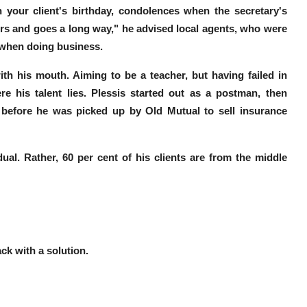
on your client's birthday, condolences when the secretary's
rs and goes a long way,"
he advised local agents, who were
a when doing business.
th his mouth. Aiming to be a teacher, but having failed in
e his talent lies. Plessis started out as a postman, then
, before he was picked up by Old Mutual to sell insurance
ual. Rather, 60 per cent of his clients are from the middle
ack with a solution.