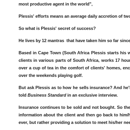
most productive agent in the world",
Plessis' efforts means an average daily accretion of t
So what is Plessis' secret of success?
He lives by 12 mantras that have taken him so far since
Based in
Cape Town
(South
Africa
Plessis starts hi
clients in various parts of South Africa,
works 17 hou
over a cup of tea in the comfort of clients' homes,
enc
over the weekends playing golf.
But ask Plessis as to how he sells insurance? And he'l
told
Business Standard
in an exclusive interview.
Insurance continues to be sold and not bought.
So the
information about the client and then go back to him/h
ever, but rather providing a solution to meet his/her ne