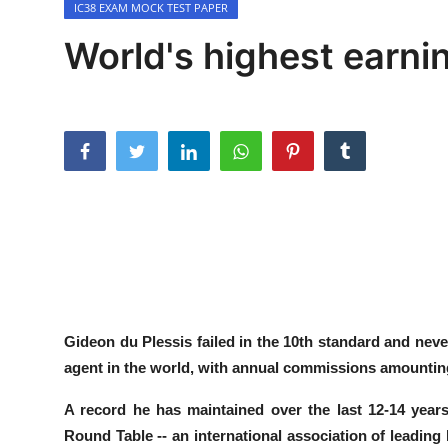
IC38 EXAM MOCK TEST PAPER
Contact
World's highest earni
Gideon du Plessis
failed in the 10th standard and neve
agent in the world, with annual commissions amountin
A record he has maintained over the
last 12-14 years
Round Table -- an international association of leading 