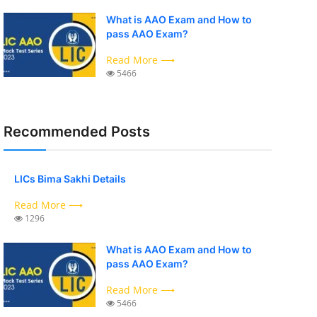
What is AAO Exam and How to
pass AAO Exam?
Read More ⟶
5466
Recommended Posts
LICs Bima Sakhi Details
Read More ⟶
1296
What is AAO Exam and How to
pass AAO Exam?
Read More ⟶
5466