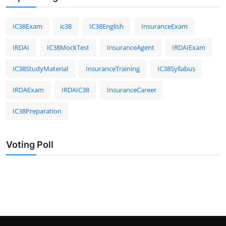
IC38Exam
ic38
IC38English
InsuranceExam
IRDAI
IC38MockTest
InsuranceAgent
IRDAIExam
IC38StudyMaterial
InsuranceTraining
IC38Syllabus
IRDAExam
IRDAIC38
InsuranceCareer
IC38Preparation
Voting Poll