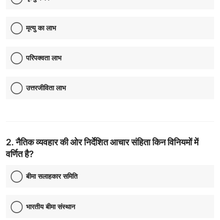
Contact
मृत्यु का लाभ
परिपक्वता लाभ
उत्तरजीविता लाभ
2. नैतिक व्यवहार की ओर निर्देशित आचार संहिता किन विनियमों में
वर्णित है?
बीमा सलाहकार समिति
भारतीय बीमा संस्थान