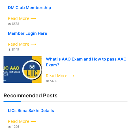
DM Club Membership
Read More ⟶
8678
Member Login Here
Read More ⟶
8149
What is AAO Exam and How to pass AAO
Exam?
Read More ⟶
5466
Recommended Posts
LICs Bima Sakhi Details
Read More ⟶
1296