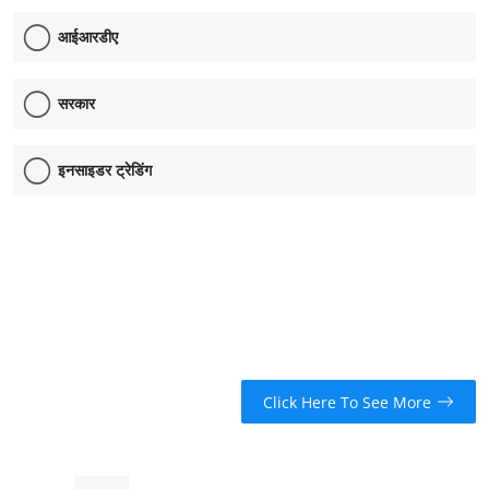
आईआरडीए
सरकार
इनसाइडर ट्रेडिंग
Click Here To See More