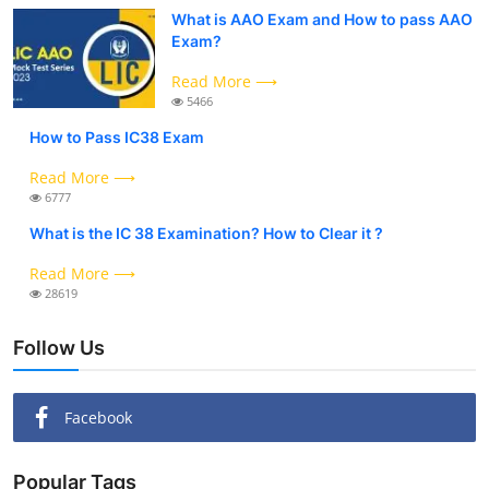
What is AAO Exam and How to pass AAO
Exam?
Read More ⟶
5466
How to Pass IC38 Exam
Read More ⟶
6777
What is the IC 38 Examination? How to Clear it ?
Read More ⟶
28619
Follow Us
Facebook
Popular Tags