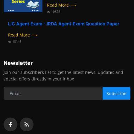
Read More ⟶
10578
LIC Agent Exam - IRDA Agent Exam Question Paper
Read More ⟶
10146
Newsletter
Join our subscribers list to get the latest news, updates and
special offers directly in your inbox
Subscribe