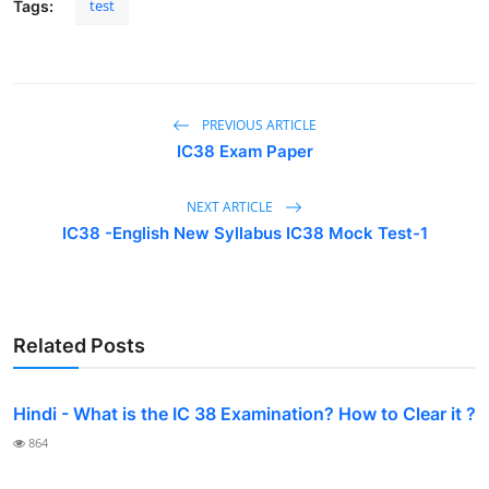
test
Tags:
PREVIOUS ARTICLE
IC38 Exam Paper
NEXT ARTICLE
IC38 -English New Syllabus IC38 Mock Test-1
Related Posts
Hindi - What is the IC 38 Examination? How to Clear it ?
864