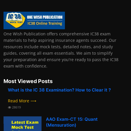
One Wish Publication offers comprehensive IC38 exam
materials to help aspiring insurance agents succeed. Our
resources include mock tests, detailed notes, and study
guides, covering all exam essentials. We aim to simplify
your preparation and ensure you're ready to pass the IC38
exam with confidence.
Most Viewed Posts
What is the IC 38 Examination? How to Clear it ?
Read More ⟶
28619
AAO Exam-CT 15: Quant
(Mensuration)