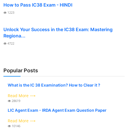
How to Pass IC38 Exam - HINDI
1223
Unlock Your Success in the IC38 Exam: Mastering
Regiona...
4722
Popular Posts
What is the IC 38 Examination? How to Clear it ?
Read More ⟶
28619
LIC Agent Exam - IRDA Agent Exam Question Paper
Read More ⟶
10146