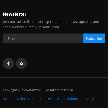
Newsletter
Join our subscribers list to get the latest news, updates and
special offers directly in your inbox
Subscribe
Copyright 2025 WorkWithLIC- All Rights Reserved.
Account Delete Request
Terms & Conditions
Privacy