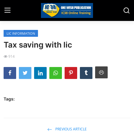
LIC INFORMATION
Home
Tax saving with lic
Job Opening
914
Website for Agent Recruitment
IC38 Papers
LIC Exams
Tags:
III Exam Mock Test
Insurance Agent Support
PREVIOUS ARTICLE
LIC Information