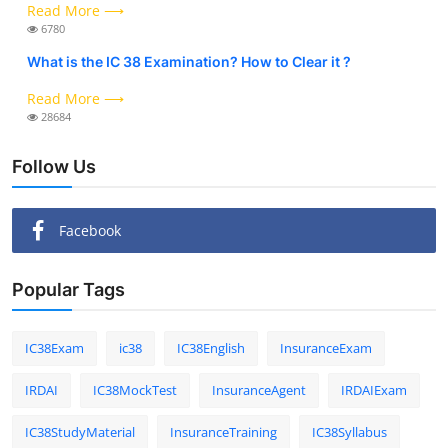
Read More ⟶
6780
What is the IC 38 Examination? How to Clear it ?
Read More ⟶
28684
Follow Us
Facebook
Popular Tags
IC38Exam
ic38
IC38English
InsuranceExam
IRDAI
IC38MockTest
InsuranceAgent
IRDAIExam
IC38StudyMaterial
InsuranceTraining
IC38Syllabus