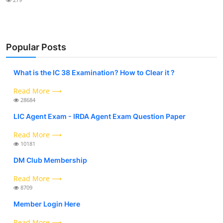
Popular Posts
What is the IC 38 Examination? How to Clear it ?
Read More ⟶
28684
LIC Agent Exam - IRDA Agent Exam Question Paper
Read More ⟶
10181
DM Club Membership
Read More ⟶
8709
Member Login Here
Read More ⟶