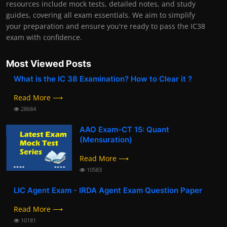
resources include mock tests, detailed notes, and study
guides, covering all exam essentials. We aim to simplify
your preparation and ensure you're ready to pass the IC38
exam with confidence.
Most Viewed Posts
What is the IC 38 Examination? How to Clear it ?
Read More ⟶
28684
AAO Exam-CT 15: Quant
(Mensuration)
Read More ⟶
10583
LIC Agent Exam - IRDA Agent Exam Question Paper
Read More ⟶
10181