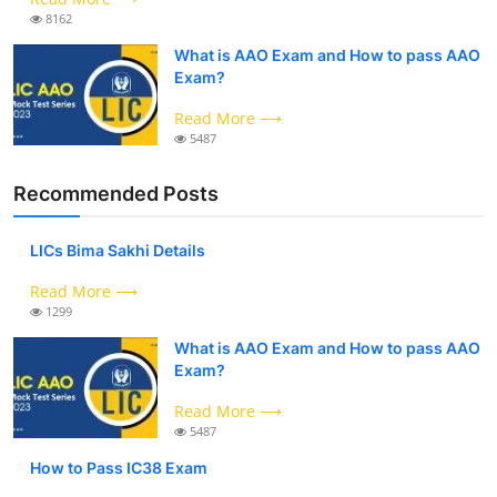
8162
What is AAO Exam and How to pass AAO
Exam?
Read More ⟶
5487
Recommended Posts
LICs Bima Sakhi Details
Read More ⟶
1299
What is AAO Exam and How to pass AAO
Exam?
Read More ⟶
5487
How to Pass IC38 Exam