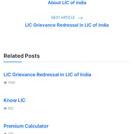
About LIC of india
Contact
NEXT ARTICLE
LIC Grievance Redressal in LIC of India
Related Posts
LIC Grievance Redressal in LIC of India
1935
Know LIC
302
Premium Calculator
279