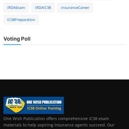
IRDAExam
IRDAIC38
InsuranceCareer
IC38Preparation
Voting Poll
One Wish Publication offers comprehensive IC38 exam
materials to help aspiring insurance agents succeed. Our