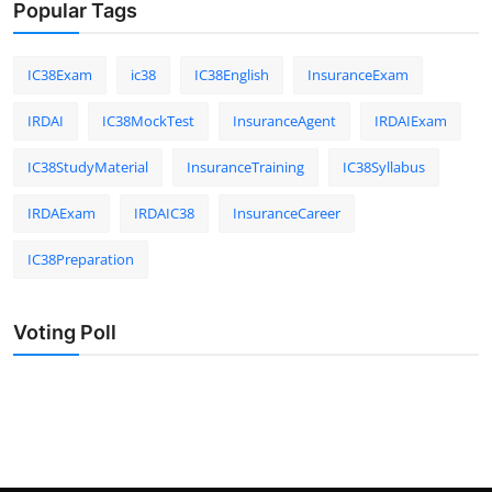
Popular Tags
IC38Exam
ic38
IC38English
InsuranceExam
IRDAI
IC38MockTest
InsuranceAgent
IRDAIExam
IC38StudyMaterial
InsuranceTraining
IC38Syllabus
IRDAExam
IRDAIC38
InsuranceCareer
IC38Preparation
Voting Poll