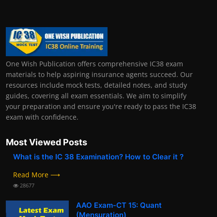
One Wish Publication offers comprehensive IC38 exam
materials to help aspiring insurance agents succeed. Our
resources include mock tests, detailed notes, and study
guides, covering all exam essentials. We aim to simplify
your preparation and ensure you're ready to pass the IC38
exam with confidence.
Most Viewed Posts
What is the IC 38 Examination? How to Clear it ?
Read More ⟶
28677
AAO Exam-CT 15: Quant
(Mensuration)