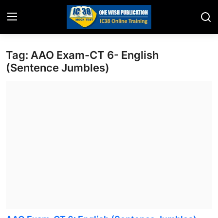
Tag: AAO Exam-CT 6- English
Home
(Sentence Jumbles)
Job Opening
Website for Agent Recruitment
IC38 Papers
LIC Exams
III Exam Mock Test
Insurance Agent Support
LIC Information