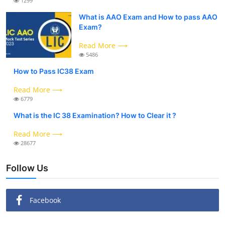
1299
What is AAO Exam and How to pass AAO
Exam?
Read More ⟶
5486
How to Pass IC38 Exam
Read More ⟶
6779
What is the IC 38 Examination? How to Clear it ?
Read More ⟶
28677
Follow Us
Facebook