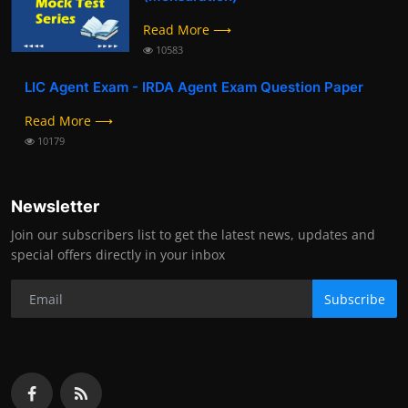
Read More ⟶
10583
LIC Agent Exam - IRDA Agent Exam Question Paper
Read More ⟶
10179
Newsletter
Join our subscribers list to get the latest news, updates and
special offers directly in your inbox
Subscribe