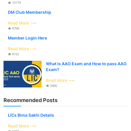
10179
DM Club Membership
Read More ⟶
8708
Member Login Here
Read More ⟶
8162
What is AAO Exam and How to pass AAO
Exam?
Read More ⟶
5486
Recommended Posts
LICs Bima Sakhi Details
Read More ⟶