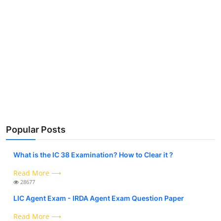
Popular Posts
What is the IC 38 Examination? How to Clear it ?
Read More ⟶
28677
LIC Agent Exam - IRDA Agent Exam Question Paper
Read More ⟶