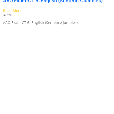
AAO Exam-CT 6: English (Sentence Jumbles)
Contact
Read More ⟶
379
AAO Exam-CT 6- English (Sentence Jumbles)