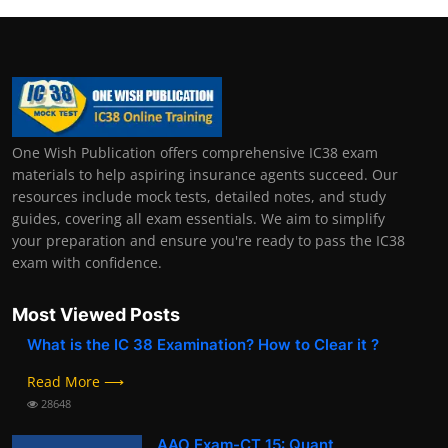
One Wish Publication offers comprehensive IC38 exam
materials to help aspiring insurance agents succeed. Our
resources include mock tests, detailed notes, and study
guides, covering all exam essentials. We aim to simplify
your preparation and ensure you're ready to pass the IC38
exam with confidence.
Most Viewed Posts
What is the IC 38 Examination? How to Clear it ?
Read More ⟶
28648
AAO Exam-CT 15: Quant