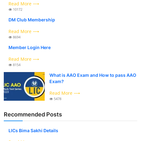
Read More ⟶
10172
DM Club Membership
Read More ⟶
8694
Member Login Here
Read More ⟶
8154
What is AAO Exam and How to pass AAO
Exam?
Read More ⟶
5478
Recommended Posts
LICs Bima Sakhi Details