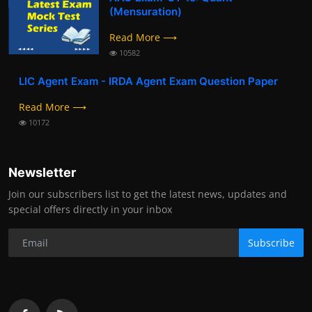
(Mensuration)
Read More ⟶
10582
LIC Agent Exam - IRDA Agent Exam Question Paper
Read More ⟶
10172
Newsletter
Join our subscribers list to get the latest news, updates and
special offers directly in your inbox
Subscribe