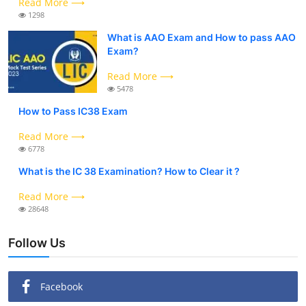
Read More ⟶
1298
What is AAO Exam and How to pass AAO
Exam?
Read More ⟶
5478
How to Pass IC38 Exam
Read More ⟶
6778
What is the IC 38 Examination? How to Clear it ?
Read More ⟶
28648
Follow Us
Facebook