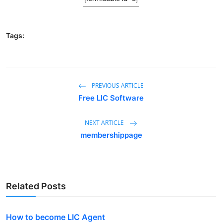
Tags:
PREVIOUS ARTICLE
Free LIC Software
NEXT ARTICLE
membershippage
Related Posts
How to become LIC Agent