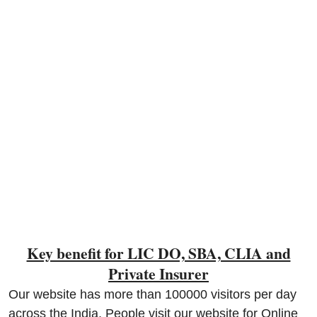
Contact
Key benefit for LIC DO, SBA, CLIA and
Private Insurer
Our website has more than 100000 visitors per day
across the India, People visit our website for Online