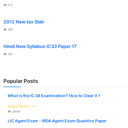
415
2012 New tax Slab
388
Hindi New Syllabus IC33 Paper 17
245
Popular Posts
What is the IC 38 Examination? How to Clear it ?
Read More ⟶
28648
LIC Agent Exam - IRDA Agent Exam Question Paper