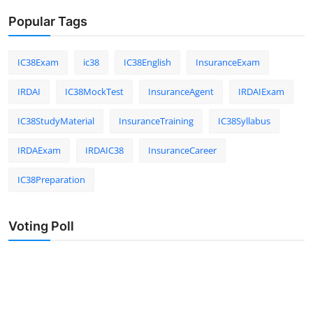
Popular Tags
IC38Exam
ic38
IC38English
InsuranceExam
IRDAI
IC38MockTest
InsuranceAgent
IRDAIExam
IC38StudyMaterial
InsuranceTraining
IC38Syllabus
IRDAExam
IRDAIC38
InsuranceCareer
IC38Preparation
Voting Poll