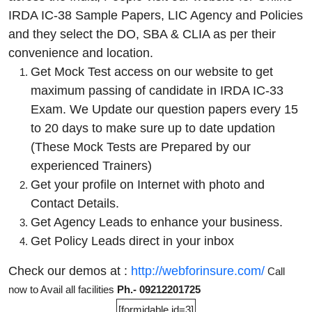
IRDA IC-38 Sample Papers, LIC Agency and Policies
and they select the DO, SBA & CLIA as per their
convenience and location.
Get Mock Test access on our website to get
maximum passing of candidate in IRDA IC-33
Exam. We Update our question papers every 15
to 20 days to make sure up to date updation
(These Mock Tests are Prepared by our
experienced Trainers)
Get your profile on Internet with photo and
Contact Details.
Get Agency Leads to enhance your business.
Get Policy Leads direct in your inbox
Check our demos at :
http://webforinsure.com/
Call
now to Avail all facilities
Ph.- 09212201725
[formidable id=3]