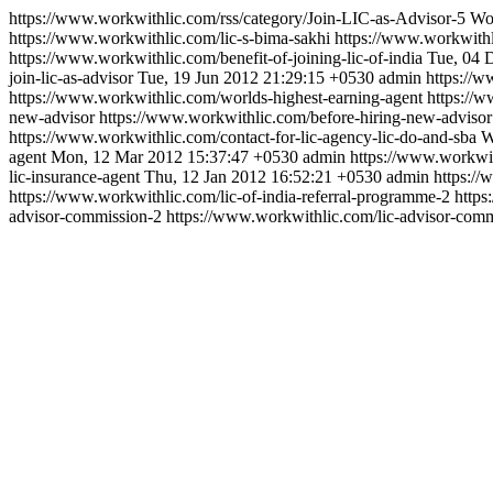
https://www.workwithlic.com/rss/category/Join-LIC-as-Advisor-5
Wor
https://www.workwithlic.com/lic-s-bima-sakhi
https://www.workwithl
https://www.workwithlic.com/benefit-of-joining-lic-of-india
Tue, 04 
join-lic-as-advisor
Tue, 19 Jun 2012 21:29:15 +0530
admin
https://
https://www.workwithlic.com/worlds-highest-earning-agent
https://
new-advisor
https://www.workwithlic.com/before-hiring-new-advisor
https://www.workwithlic.com/contact-for-lic-agency-lic-do-and-sba
W
agent
Mon, 12 Mar 2012 15:37:47 +0530
admin
https://www.workwit
lic-insurance-agent
Thu, 12 Jan 2012 16:52:21 +0530
admin
https:/
https://www.workwithlic.com/lic-of-india-referral-programme-2
https
advisor-commission-2
https://www.workwithlic.com/lic-advisor-comm