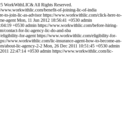
25 WorkWithLIC& All Rights Reserved.
://www.workwithlic.com/benefit-of-joining-lic-of-india
e-to-join-lic-as-advisor
https://www.workwithlic.com/click-here-to-
me-agent
Mon, 11 Jun 2012 18:56:41 +0530
admin
5:04:19 +0530
admin
https://www.workwithlic.com/before-hiring-
/contact-for-lic-agency-lic-do-and-sba
ligibility-for-agent
https://www.workwithlic.com/eligibility-for-
tps://www.workwithlic.com/lic-insurance-agent-how-to-become-an-
m/about-lic-agency-2-2
Mon, 26 Dec 2011 10:51:45 +0530
admin
 2011 22:47:14 +0530
admin
https://www.workwithlic.com/lic-