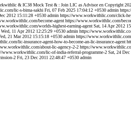
kwithlic & IC38 Mock Test & : Join LIC as Advisor
en
Copyright 20
ic.com/lic-s-bima-sakhi
Fri, 07 Feb 2025 17:04:12 +0530
admin
https
Dec 2012 15:11:28 +0530
admin
https://www.workwithlic.com/click-her
www.workwithlic.com/become-agent
https://www.workwithlic.com/beco
www.workwithlic.com/worlds-highest-earning-agent
Sat, 14 Apr 2012 1
Wed, 11 Apr 2012 12:25:29 +0530
admin
https://www.workwithlic.com
ed, 21 Mar 2012 15:15:18 +0530
admin
https://www.workwithlic.com/e
hlic.com/lic-insurance-agent-how-to-become-an-lic-insurance-agent
ht
/www.workwithlic.com/about-lic-agency-2-2
https://www.workwithlic.co
://www.workwithlic.com/lic-of-india-referral-programme-2
Sat, 24 Dec
ission-2
Fri, 23 Dec 2011 22:48:47 +0530
admin