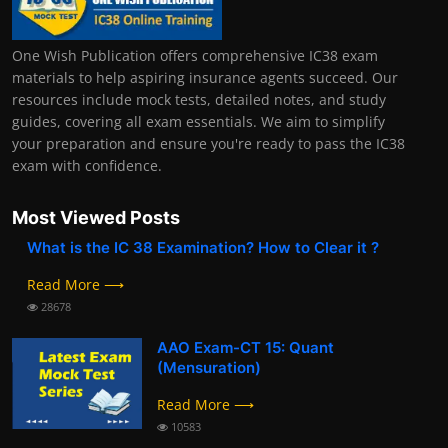
One Wish Publication offers comprehensive IC38 exam
materials to help aspiring insurance agents succeed. Our
resources include mock tests, detailed notes, and study
guides, covering all exam essentials. We aim to simplify
your preparation and ensure you're ready to pass the IC38
exam with confidence.
Most Viewed Posts
What is the IC 38 Examination? How to Clear it ?
Read More ⟶
28678
AAO Exam-CT 15: Quant
(Mensuration)
Read More ⟶
10583