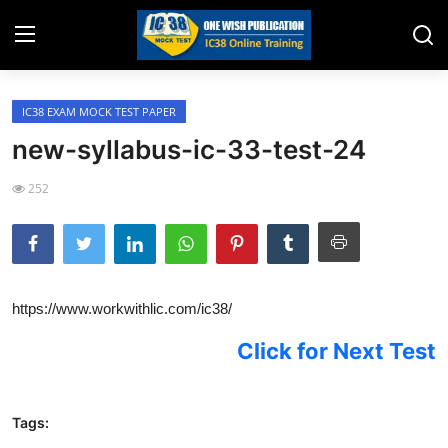
IC38 EXAM MOCK TEST PAPER
Home
new-syllabus-ic-33-test-24
Job Opening
252
Website for Agent Recruitment
IC38 Papers
LIC Exams
https://www.workwithlic.com/ic38/
III Exam Mock Test
Click
for Next Test
Insurance Agent Support
Tags:
LIC Information