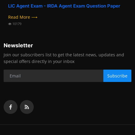
LIC Agent Exam - IRDA Agent Exam Question Paper
Read More ⟶
10179
Newsletter
Join our subscribers list to get the latest news, updates and
special offers directly in your inbox
Subscribe