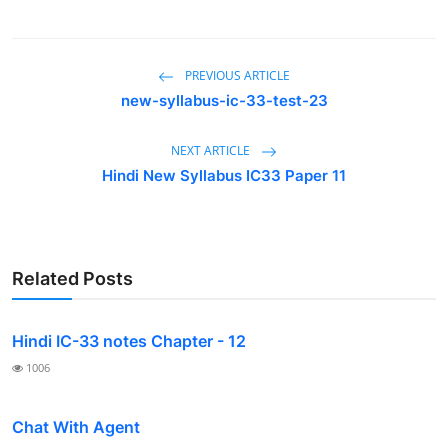
Contact
PREVIOUS ARTICLE
new-syllabus-ic-33-test-23
NEXT ARTICLE
Hindi New Syllabus IC33 Paper 11
Related Posts
Hindi IC-33 notes Chapter - 12
1006
Chat With Agent