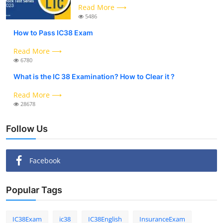
Read More ⟶
5486
How to Pass IC38 Exam
Read More ⟶
6780
What is the IC 38 Examination? How to Clear it ?
Read More ⟶
28678
Follow Us
Facebook
Popular Tags
IC38Exam
ic38
IC38English
InsuranceExam