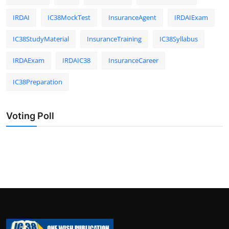
IRDAI
IC38MockTest
InsuranceAgent
IRDAIExam
IC38StudyMaterial
InsuranceTraining
IC38Syllabus
IRDAExam
IRDAIC38
InsuranceCareer
IC38Preparation
Voting Poll