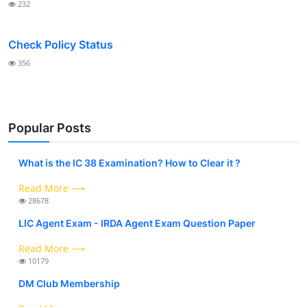
232
Check Policy Status
356
Popular Posts
What is the IC 38 Examination? How to Clear it ?
Read More ⟶
28678
LIC Agent Exam - IRDA Agent Exam Question Paper
Read More ⟶
10179
DM Club Membership