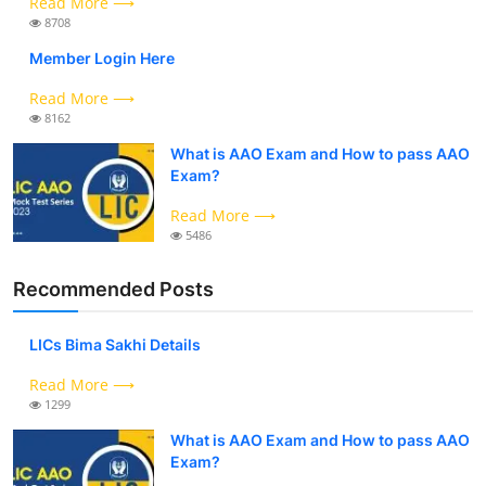
Read More ⟶
8708
Member Login Here
Read More ⟶
8162
What is AAO Exam and How to pass AAO
Exam?
Read More ⟶
5486
Recommended Posts
LICs Bima Sakhi Details
Read More ⟶
1299
What is AAO Exam and How to pass AAO
Exam?