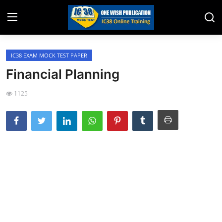
IC38 EXAM MOCK TEST PAPER
Home
Financial Planning
Job Opening
1125
Website for Agent Recruitment
IC38 Papers
LIC Exams
III Exam Mock Test
Insurance Agent Support
LIC Information