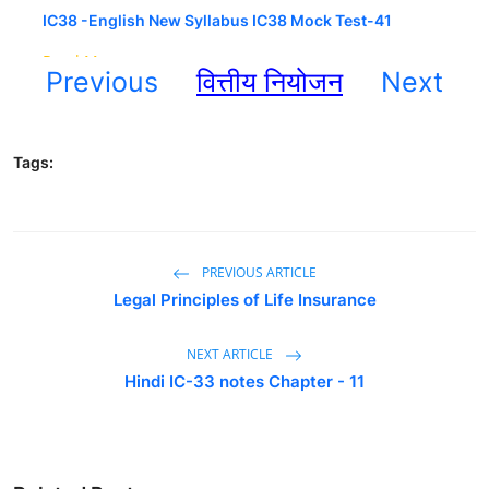
Previous
वित्तीय नियोजन
Next
Tags:
PREVIOUS ARTICLE
Legal Principles of Life Insurance
NEXT ARTICLE
Hindi IC-33 notes Chapter - 11