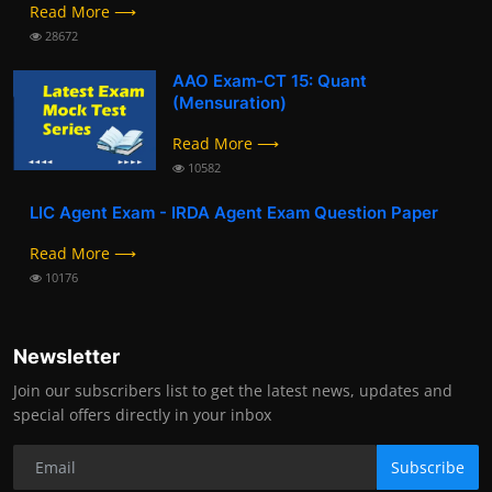
Read More ⟶
28672
AAO Exam-CT 15: Quant
(Mensuration)
Read More ⟶
10582
LIC Agent Exam - IRDA Agent Exam Question Paper
Read More ⟶
10176
Newsletter
Join our subscribers list to get the latest news, updates and
special offers directly in your inbox
Subscribe