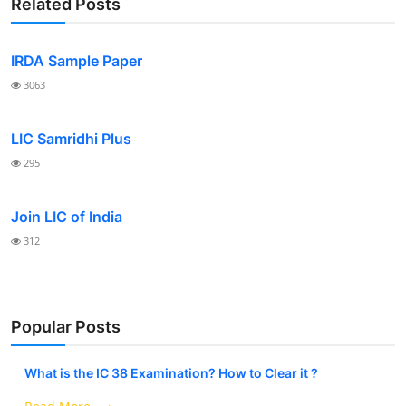
Related Posts
IRDA Sample Paper
3063
LIC Samridhi Plus
295
Join LIC of India
312
Popular Posts
What is the IC 38 Examination? How to Clear it ?