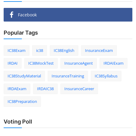
Facebook
Popular Tags
IC38Exam
ic38
IC38English
InsuranceExam
IRDAI
IC38MockTest
InsuranceAgent
IRDAIExam
IC38StudyMaterial
InsuranceTraining
IC38Syllabus
IRDAExam
IRDAIC38
InsuranceCareer
IC38Preparation
Voting Poll