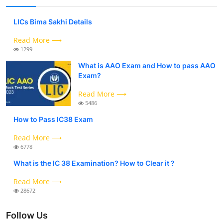
LICs Bima Sakhi Details
Read More ⟶
1299
What is AAO Exam and How to pass AAO
Exam?
Read More ⟶
5486
How to Pass IC38 Exam
Read More ⟶
6778
What is the IC 38 Examination? How to Clear it ?
Read More ⟶
28672
Follow Us