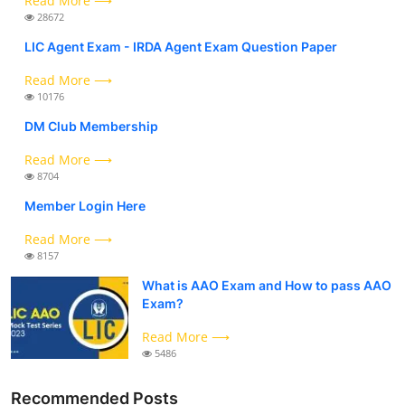
Read More ⟶
28672
LIC Agent Exam - IRDA Agent Exam Question Paper
Read More ⟶
10176
DM Club Membership
Read More ⟶
8704
Member Login Here
Read More ⟶
8157
What is AAO Exam and How to pass AAO
Exam?
Read More ⟶
5486
Recommended Posts