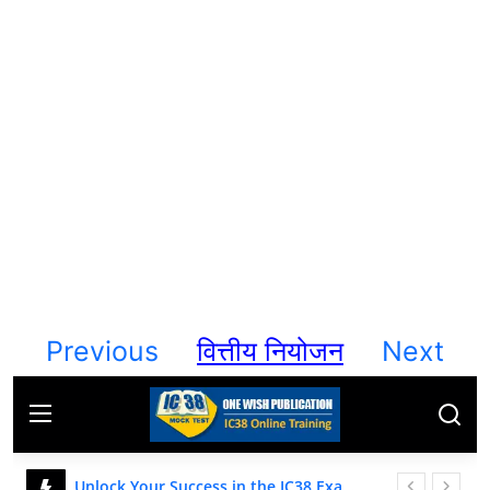
Contact
Previous
वित्तीय नियोजन
Next