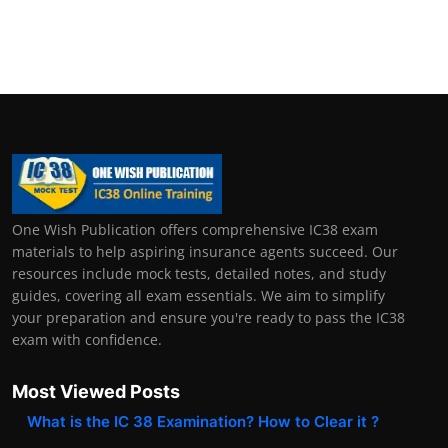
One Wish Publication offers comprehensive IC38 exam
materials to help aspiring insurance agents succeed. Our
resources include mock tests, detailed notes, and study
guides, covering all exam essentials. We aim to simplify
your preparation and ensure you're ready to pass the IC38
exam with confidence.
Most Viewed Posts
What is the IC 38 Examination? How to Clear it ?