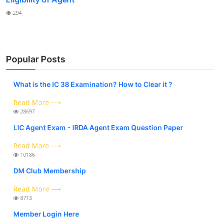
294
Popular Posts
What is the IC 38 Examination? How to Clear it ?
Read More ⟶
28697
LIC Agent Exam - IRDA Agent Exam Question Paper
Read More ⟶
10186
DM Club Membership
Read More ⟶
8713
Member Login Here