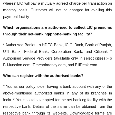
wherein LIC will pay a mutually agreed charge per transaction on
monthly basis. Customer will not be charged for availing this
payment facility
Which organisations are authorised to collect LIC premiums
through their net-banking/phone-banking facility?
* Authorised Banks:- o HDFC Bank, ICICI Bank, Bank of Punjab,
UTI Bank, Federal Bank, Corporation Bank, and Citibank *
Authorised Service Providers (available only in select cities) :- o
BillJunction.com, Timesofmoney.com, and BillDesk.com.
Who can register with the authorised banks?
* You as our policyholder having a bank account with any of the
above-mentioned authorized banks in any of its branches in
India. * You should have opted for the net-banking facility with the
respective bank. Details of the same can be obtained from the
respective bank through its web-site. Downloadable forms are