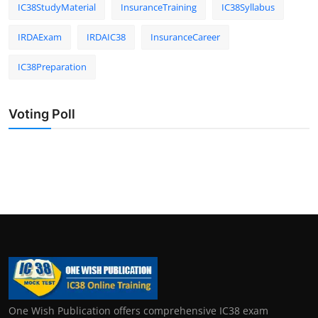
IC38StudyMaterial
InsuranceTraining
IC38Syllabus
IRDAExam
IRDAIC38
InsuranceCareer
IC38Preparation
Voting Poll
One Wish Publication offers comprehensive IC38 exam