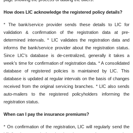
How does LIC acknowledge the registered policy details?
* The bank/service provider sends these details to LIC for
validation & confirmation of the registration data at pre-
determined intervals. * LIC validates the registration data and
informs the bank/service provider about the registration status.
Since LIC’s database is de-centralized, generally it takes a
week’s time for confirmation of registration data. * A consolidated
database of registered policies is maintained by LIC. This
database is updated at regular intervals on the basis of changes
received from the original servicing branches. * LIC also sends
auto-mailers to the registered policyholders informing the
registration status.
When can I pay the insurance premiums?
* On confirmation of the registration, LIC will regularly send the