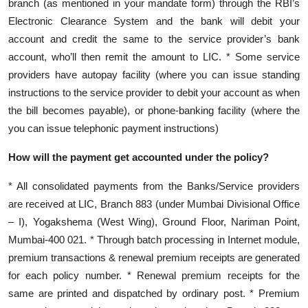
branch (as mentioned in your mandate form) through the RBI’s
Electronic Clearance System and the bank will debit your
account and credit the same to the service provider’s bank
account, who’ll then remit the amount to LIC. * Some service
providers have autopay facility (where you can issue standing
instructions to the service provider to debit your account as when
the bill becomes payable), or phone-banking facility (where the
you can issue telephonic payment instructions)
How will the payment get accounted under the policy?
* All consolidated payments from the Banks/Service providers
are received at LIC, Branch 883 (under Mumbai Divisional Office
– I), Yogakshema (West Wing), Ground Floor, Nariman Point,
Mumbai-400 021. * Through batch processing in Internet module,
premium transactions & renewal premium receipts are generated
for each policy number. * Renewal premium receipts for the
same are printed and dispatched by ordinary post. * Premium