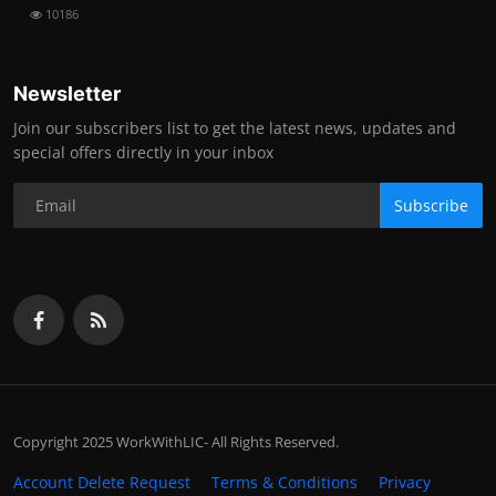
10186
Newsletter
Join our subscribers list to get the latest news, updates and
special offers directly in your inbox
Subscribe
Copyright 2025 WorkWithLIC- All Rights Reserved.
Account Delete Request
Terms & Conditions
Privacy