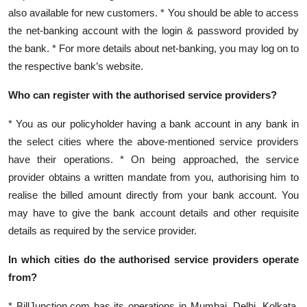
also available for new customers. * You should be able to access
the net-banking account with the login & password provided by
the bank. * For more details about net-banking, you may log on to
the respective bank’s website.
Who can register with the authorised service providers?
* You as our policyholder having a bank account in any bank in
the select cities where the above-mentioned service providers
have their operations. * On being approached, the service
provider obtains a written mandate from you, authorising him to
realise the billed amount directly from your bank account. You
may have to give the bank account details and other requisite
details as required by the service provider.
In which cities do the authorised service providers operate
from?
* BillJunction.com has its operations in Mumbai, Delhi, Kolkata,