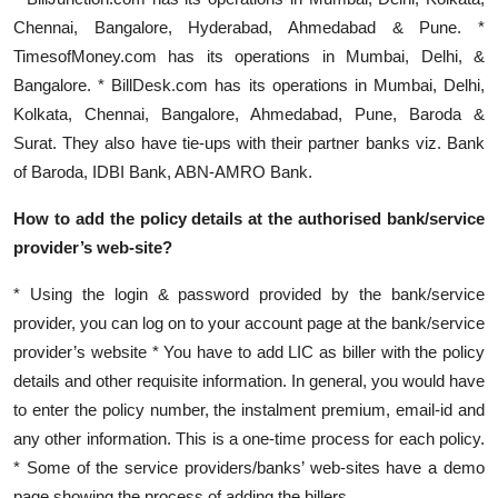
Chennai, Bangalore, Hyderabad, Ahmedabad & Pune. *
TimesofMoney.com has its operations in Mumbai, Delhi, &
Bangalore. * BillDesk.com has its operations in Mumbai, Delhi,
Kolkata, Chennai, Bangalore, Ahmedabad, Pune, Baroda &
Surat. They also have tie-ups with their partner banks viz. Bank
of Baroda, IDBI Bank, ABN-AMRO Bank.
How to add the policy details at the authorised bank/service
provider’s web-site?
* Using the login & password provided by the bank/service
provider, you can log on to your account page at the bank/service
provider’s website * You have to add LIC as biller with the policy
details and other requisite information. In general, you would have
to enter the policy number, the instalment premium, email-id and
any other information. This is a one-time process for each policy.
* Some of the service providers/banks’ web-sites have a demo
page showing the process of adding the billers.