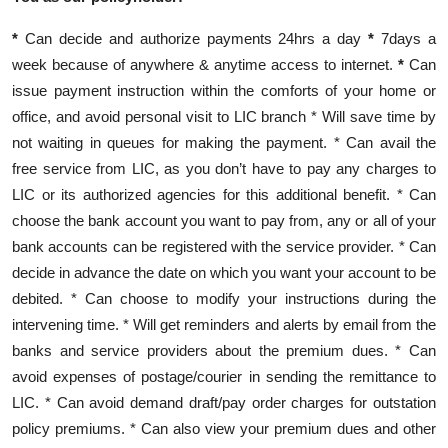
Contact
*
Can decide and authorize payments 24hrs a day
*
7days a
week because of anywhere & anytime access to internet.
*
Can
issue payment instruction within the comforts of your home or
office, and avoid personal visit to LIC branch * Will save time by
not waiting in queues for making the payment. * Can avail the
free service from LIC, as you don’t have to pay any charges to
LIC or its authorized agencies for this additional benefit. * Can
choose the bank account you want to pay from, any or all of your
bank accounts can be registered with the service provider. * Can
decide in advance the date on which you want your account to be
debited. * Can choose to modify your instructions during the
intervening time. * Will get reminders and alerts by email from the
banks and service providers about the premium dues. * Can
avoid expenses of postage/courier in sending the remittance to
LIC. * Can avoid demand draft/pay order charges for outstation
policy premiums. * Can also view your premium dues and other