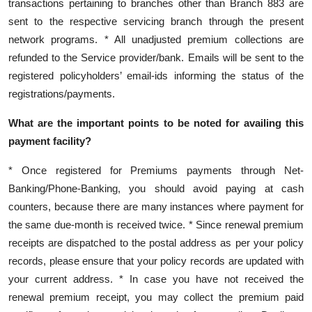
transactions pertaining to branches other than Branch 883 are
sent to the respective servicing branch through the present
network programs. * All unadjusted premium collections are
refunded to the Service provider/bank. Emails will be sent to the
registered policyholders’ email-ids informing the status of the
registrations/payments.
What are the important points to be noted for availing this
payment facility?
* Once registered for Premiums payments through Net-
Banking/Phone-Banking, you should avoid paying at cash
counters, because there are many instances where payment for
the same due-month is received twice. * Since renewal premium
receipts are dispatched to the postal address as per your policy
records, please ensure that your policy records are updated with
your current address. * In case you have not received the
renewal premium receipt, you may collect the premium paid