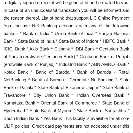
a digitally signed e-receipt will be generated and e-mailed to you.
In case of an unsuccessful transaction you will be informed and
the reason thereof. List of bank that support LIC Online Payment
You can use Net Banking accounts with any of the following
banks:- * Bank of India * Union Bank of India * Punjab National
Bank * State Bank of India * State Bank of Indore * HDFC Bank *
ICICI Bank * Axis Bank * Citibank * IDBI Bank * Centurion Bank
of Punjab (erstwhile Centurion Bank) * Centurion Bank of Punjab
(erstwhile Bank of Punjab) * IndusInd Bank * ABN AMRO Bank *
Kotak Bank * Bank of Baroda * Bank of Baroda - Retail
NetBanking * Bank of Baroda - Corporate NetBanking * State
Bank of Patiala * State Bank of Bikaner & Jaipur * State Bank of
Travancore * City Union Bank * Indian Overseas Bank *
Karnataka Bank * Oriental Bank of Commerce * State Bank of
Hyderabad * State Bank of Mysore * State Bank of Saurashtra *
South Indian Bank * Yes Bank This facility is available for all non-
ULIP policies. Credit card payments are not accepted under this