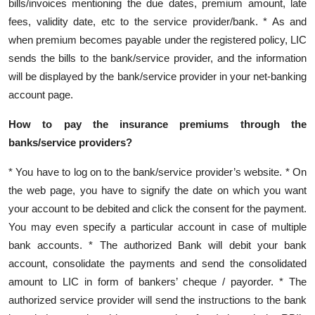
bills/invoices mentioning the due dates, premium amount, late
fees, validity date, etc to the service provider/bank. * As and
when premium becomes payable under the registered policy, LIC
sends the bills to the bank/service provider, and the information
will be displayed by the bank/service provider in your net-banking
account page.
How to pay the insurance premiums through the
banks/service providers?
* You have to log on to the bank/service provider’s website. * On
the web page, you have to signify the date on which you want
your account to be debited and click the consent for the payment.
You may even specify a particular account in case of multiple
bank accounts. * The authorized Bank will debit your bank
account, consolidate the payments and send the consolidated
amount to LIC in form of bankers’ cheque / payorder. * The
authorized service provider will send the instructions to the bank