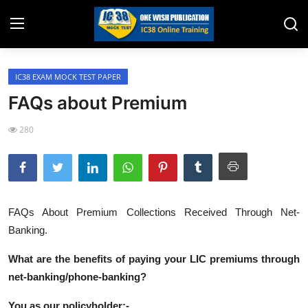
IC38 EXAM MOCK TEST PAPER
Home
FAQs about Premium
Job Opening
280
Website for Agent Recruitment
IC38 Papers
LIC Exams
FAQs About Premium Collections Received Through Net-
Banking.
III Exam Mock Test
What are the benefits of paying your LIC premiums through
Insurance Agent Support
net-banking/phone-banking?
LIC Information
You as our policyholder:-