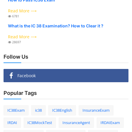
Read More ⟶
6781
What is the IC 38 Examination? How to Clear it ?
Read More ⟶
28697
Follow Us
Facebook
Popular Tags
IC38Exam
ic38
IC38English
InsuranceExam
IRDAI
IC38MockTest
InsuranceAgent
IRDAIExam