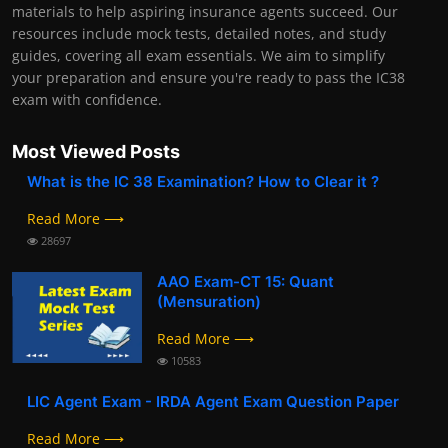
materials to help aspiring insurance agents succeed. Our
resources include mock tests, detailed notes, and study
guides, covering all exam essentials. We aim to simplify
your preparation and ensure you're ready to pass the IC38
exam with confidence.
Most Viewed Posts
What is the IC 38 Examination? How to Clear it ?
Read More ⟶
28697
AAO Exam-CT 15: Quant
(Mensuration)
Read More ⟶
10583
LIC Agent Exam - IRDA Agent Exam Question Paper
Read More ⟶