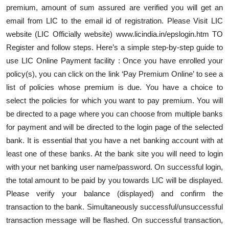
premium, amount of sum assured are verified you will get an
email from LIC to the email id of registration. Please Visit LIC
website (LIC Officially website) www.licindia.in/epslogin.htm TO
Register and follow steps. Here’s a simple step-by-step guide to
use LIC Online Payment facility : Once you have enrolled your
policy(s), you can click on the link ‘Pay Premium Online’ to see a
list of policies whose premium is due. You have a choice to
select the policies for which you want to pay premium. You will
be directed to a page where you can choose from multiple banks
for payment and will be directed to the login page of the selected
bank. It is essential that you have a net banking account with at
least one of these banks. At the bank site you will need to login
with your net banking user name/password. On successful login,
the total amount to be paid by you towards LIC will be displayed.
Please verify your balance (displayed) and confirm the
transaction to the bank. Simultaneously successful/unsuccessful
transaction message will be flashed. On successful transaction,