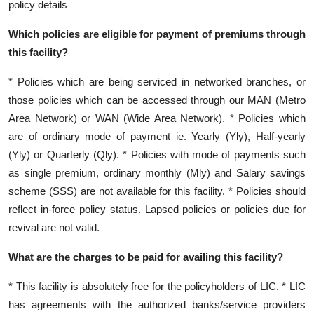
policy details
Which policies are eligible for payment of premiums through
this facility?
* Policies which are being serviced in networked branches, or
those policies which can be accessed through our MAN (Metro
Area Network) or WAN (Wide Area Network). * Policies which
are of ordinary mode of payment ie. Yearly (Yly), Half-yearly
(Yly) or Quarterly (Qly). * Policies with mode of payments such
as single premium, ordinary monthly (Mly) and Salary savings
scheme (SSS) are not available for this facility. * Policies should
reflect in-force policy status. Lapsed policies or policies due for
revival are not valid.
What are the charges to be paid for availing this facility?
* This facility is absolutely free for the policyholders of LIC. * LIC
has agreements with the authorized banks/service providers