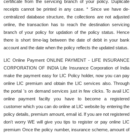
certificate from the servicing branch of your policy. Duplicate
receipts cannot be printed in any case. * Since we have de-
centralized database structure, the collections are not adjusted
online, the transaction has to reach the destination servicing
branch of your policy for updation of the policy status. Hence
there is short time-lag between the date of debit in your bank
account and the date when the policy reflects the updated status.
LIC Online Payment ONLINE PAYMENT - LIFE INSURANCE
CORPORATION OF INDIA Life Insurance Corporation of India
make the payment easy for LIC Policy holder, now you can pay
online LIC premium and obtain the LIC services also. Through
the portal 's on demand services just in few clicks. To avail LIC
online payment facilty you have to become a registered
customer which you can do online at LIC website by entering the
policy details, premium amount, email id. If you are not registered
don't worry WE will give you tips to register or pay online LIC
premium Once the policy number, insurance scheme, amount of