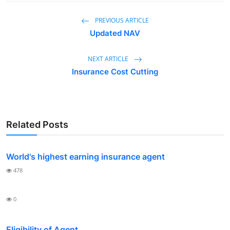
PREVIOUS ARTICLE
Updated NAV
NEXT ARTICLE
Insurance Cost Cutting
Related Posts
World's highest earning insurance agent
478
0
Eligibility of Agent