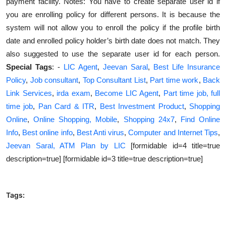
payment facility. Notes: You have to create separate user id if
you are enrolling policy for different persons. It is because the
system will not allow you to enroll the policy if the profile birth
date and enrolled policy holder’s birth date does not match. They
also suggested to use the separate user id for each person.
Special Tags
: -
LIC Agent
,
Jeevan Saral
,
Best Life Insurance
Policy
,
Job consultant
,
Top Consultant List
,
Part time work
,
Back
Link Services
,
irda exam
,
Become LIC Agent
,
Part time job, full
time job
,
Pan Card & ITR
,
Best Investment Product
,
Shopping
Online
,
Online Shopping, Mobile
,
Shopping 24x7
,
Find Online
Info
,
Best online info
,
Best Anti virus
,
Computer and Internet Tips
,
Jeevan Saral, ATM Plan by LIC
[formidable id=4 title=true
description=true] [formidable id=3 title=true description=true]
Tags: