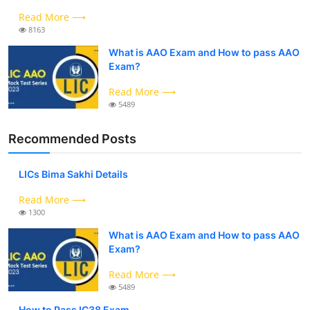
Read More ⟶
8163
What is AAO Exam and How to pass AAO
Exam?
Read More ⟶
5489
Recommended Posts
LICs Bima Sakhi Details
Read More ⟶
1300
What is AAO Exam and How to pass AAO
Exam?
Read More ⟶
5489
How to Pass IC38 Exam