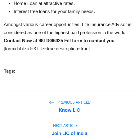
Home Loan at attractive rates.
Interest free loans for your family needs.
Amongst various career opportunities, Life Insurance Advisor is
considered as one of the highest paid profession in the world.
Contact Now at 9811896425
Fill form to contact you
[formidable id=3 title=true description=true]
Tags:
PREVIOUS ARTICLE
Know LIC
NEXT ARTICLE
Join LIC of India