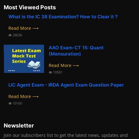
Most Viewed Posts
What is the IC 38 Examination? How to Clear it ?
Read More ⟶
28636
AAO Exam-CT 15: Quant
(Mensuration)
Read More ⟶
10581
LIC Agent Exam - IRDA Agent Exam Question Paper
Read More ⟶
10160
Newsletter
Join our subscribers list to get the latest news, updates and