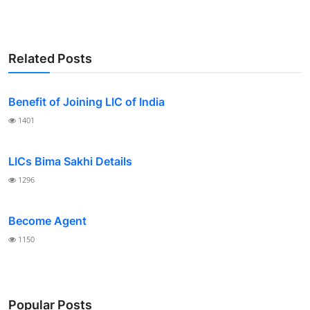
Related Posts
Benefit of Joining LIC of India
1401
LICs Bima Sakhi Details
1296
Become Agent
1150
Popular Posts