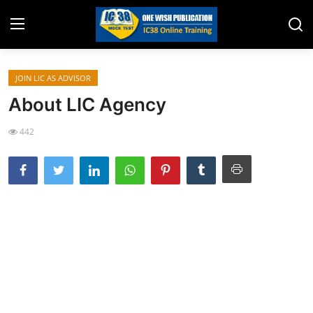
JOIN LIC AS ADVISOR
Home
About LIC Agency
Job Opening
442
Website for Agent Recruitment
IC38 Papers
LIC Exams
III Exam Mock Test
Insurance Agent Support
LIC Information