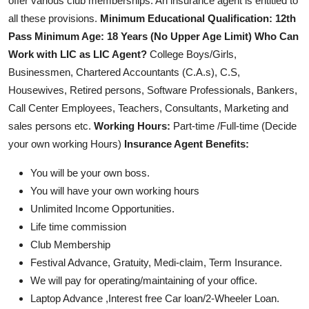
offer various club memberships. An insurance agent is entitled to
all these provisions.
Minimum Educational Qualification: 12th
Pass
Minimum Age: 18 Years (No Upper Age Limit)
Who Can
Work with LIC as LIC Agent?
College Boys/Girls,
Businessmen, Chartered Accountants (C.A.s), C.S,
Housewives, Retired persons, Software Professionals, Bankers,
Call Center Employees, Teachers, Consultants, Marketing and
sales persons etc.
Working Hours:
Part-time /Full-time (Decide
your own working Hours)
Insurance Agent Benefits:
You will be your own boss.
You will have your own working hours
Unlimited Income Opportunities.
Life time commission
Club Membership
Festival Advance, Gratuity, Medi-claim, Term Insurance.
We will pay for operating/maintaining of your office.
Laptop Advance ,Interest free Car loan/2-Wheeler Loan.