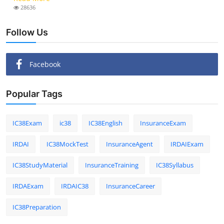
28636
Follow Us
Facebook
Popular Tags
IC38Exam
ic38
IC38English
InsuranceExam
IRDAI
IC38MockTest
InsuranceAgent
IRDAIExam
IC38StudyMaterial
InsuranceTraining
IC38Syllabus
IRDAExam
IRDAIC38
InsuranceCareer
IC38Preparation