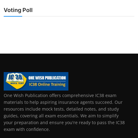
Voting Poll
One Wish Publication offers comprehensive IC38 exam
materials to help aspiring insurance agents succeed. Our
resources include mock tests, detailed notes, and study
guides, covering all exam essentials. We aim to simplify
your preparation and ensure you're ready to pass the IC38
exam with confidence.