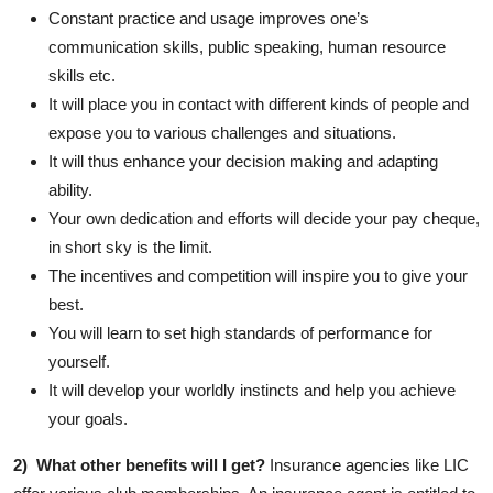
Constant practice and usage improves one’s
communication skills, public speaking, human resource
skills etc.
It will place you in contact with different kinds of people and
expose you to various challenges and situations.
It will thus enhance your decision making and adapting
ability.
Your own dedication and efforts will decide your pay cheque,
in short sky is the limit.
The incentives and competition will inspire you to give your
best.
You will learn to set high standards of performance for
yourself.
It will develop your worldly instincts and help you achieve
your goals.
2) What other benefits will I get?
Insurance agencies like LIC