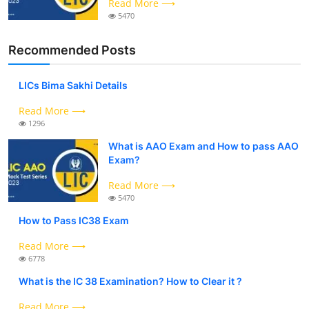
Read More ⟶
5470
Recommended Posts
LICs Bima Sakhi Details
Read More ⟶
1296
What is AAO Exam and How to pass AAO
Exam?
Read More ⟶
5470
How to Pass IC38 Exam
Read More ⟶
6778
What is the IC 38 Examination? How to Clear it ?
Read More ⟶