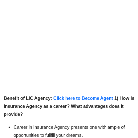
Contact
Benefit of LIC Agency:
Click here to Become Agent
1) How is
Insurance Agency as a career? What advantages does it
provide?
Career in Insurance Agency presents one with ample of
opportunities to fullfill your dreams.