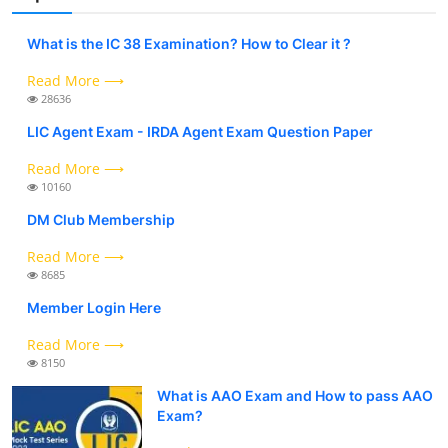
What is the IC 38 Examination? How to Clear it ?
Read More ⟶
28636
LIC Agent Exam - IRDA Agent Exam Question Paper
Read More ⟶
10160
DM Club Membership
Read More ⟶
8685
Member Login Here
Read More ⟶
8150
What is AAO Exam and How to pass AAO
Exam?